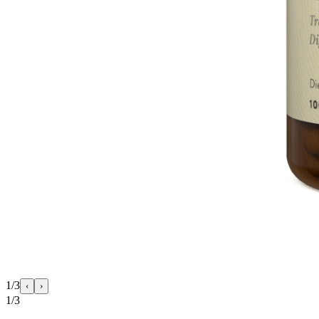
1/3
‹
›
1/3