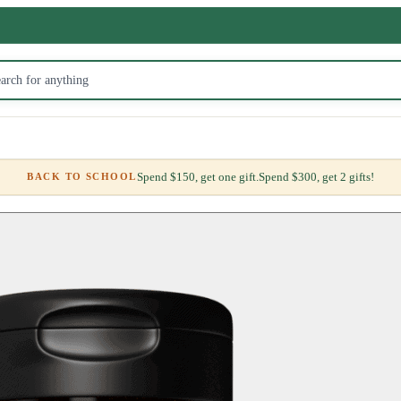
Spend $150, get one gift.
Spend $300, get 2 gifts!
BACK TO SCHOOL