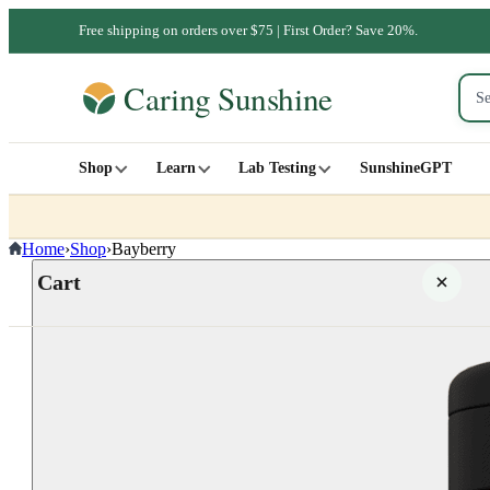
Free shipping on orders over $75 | First Order? Save 20%.
Shop
Learn
Lab Testing
SunshineGPT
Home
›
Shop
›
Bayberry
Cart
Your cart is empty
SHOP ALL