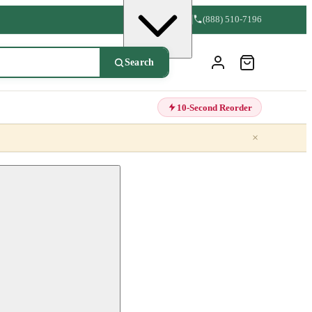
(888) 510-7196
Search
10-Second Reorder
×