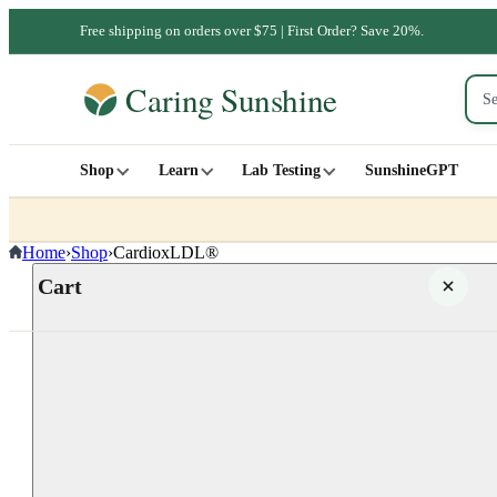
Free shipping on orders over $75 | First Order? Save 20%.
Shop
Learn
Lab Testing
SunshineGPT
Home
›
Shop
›
CardioxLDL®
Cart
Your cart is empty
SHOP ALL