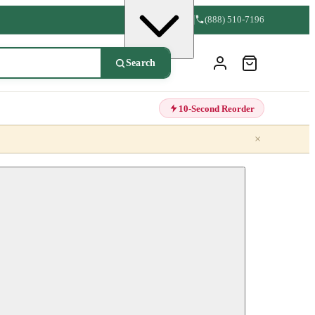
(888) 510-7196
Search
10-Second Reorder
×