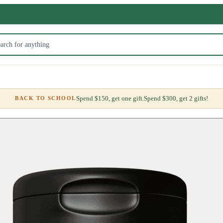
Spend $150, get one gift.
Spend $300, get 2 gifts!
BACK TO SCHOOL