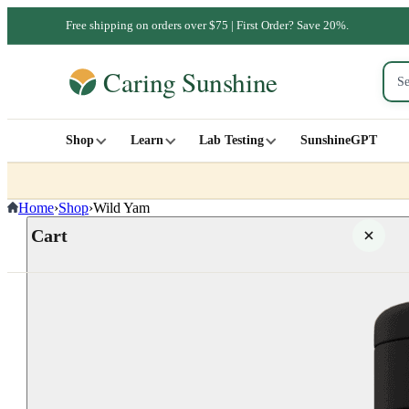
Free shipping on orders over $75 | First Order? Save 20%.
Shop
Learn
Lab Testing
SunshineGPT
Home
›
Shop
›
Wild Yam
Cart
Your cart is empty
SHOP ALL