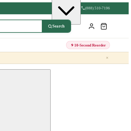
(888) 510-7196
Search
10-Second Reorder
×