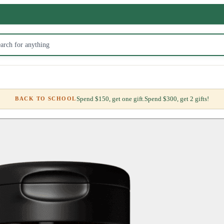
Spend $150, get one gift.
Spend $300, get 2 gifts!
BACK TO SCHOOL