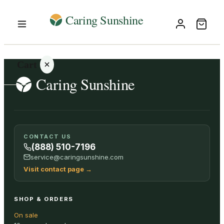
Cart
Your
CONTACT US
cart is
(888) 510-7196
empty
service@caringsunshine.com
Visit contact page
→
SHOP ALL
SHOP & ORDERS
On sale