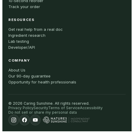
10-second reorder
Track your order
RESOURCES
Get real help from a real doc
Ingredient research
Lab testing
Developer/API
COMPANY
About Us
Our 90-day guarantee
Opportunity for health professionals
©
2026
Caring Sunshine
.
All rights reserved.
Privacy Policy
Security
Terms of Service
Accessibility
Do not sell or share my personal data