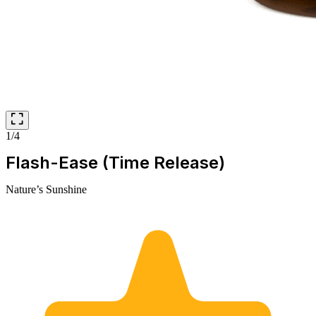
1/4
Flash-Ease (Time Release)
Nature’s Sunshine