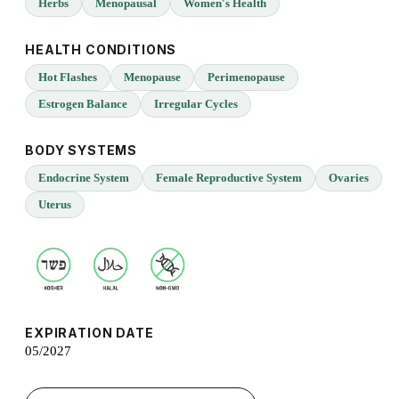
Herbs
Menopausal
Women's Health
HEALTH CONDITIONS
Hot Flashes
Menopause
Perimenopause
Estrogen Balance
Irregular Cycles
BODY SYSTEMS
Endocrine System
Female Reproductive System
Ovaries
Uterus
EXPIRATION DATE
05/2027