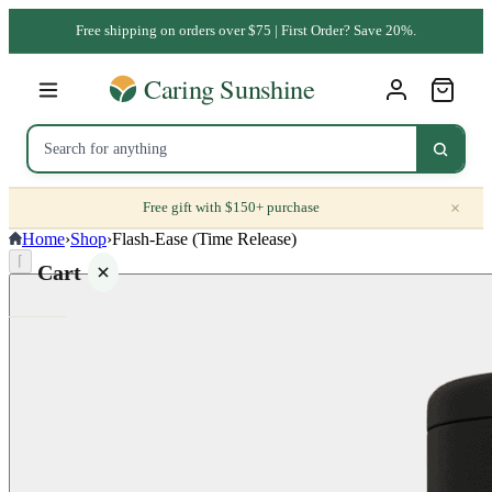
Free shipping on orders over $75 | First Order? Save 20%.
×
Free gift with $150+ purchase
Home
›
Shop
›
Flash-Ease (Time Release)
⌈
Cart
Your
cart is
empty