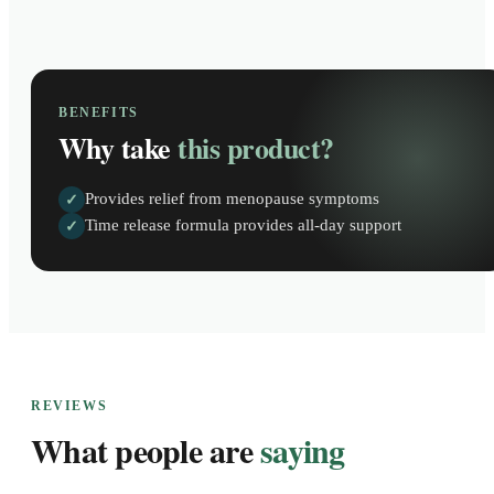
BENEFITS
Why take
this product?
Provides relief from menopause symptoms
✓
Time release formula provides all-day support
✓
REVIEWS
What people are
saying