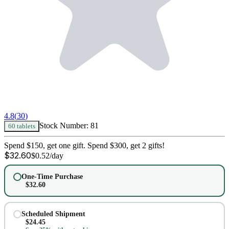
4.8
(
30
)
Stock Number:
81
60 tablets
Spend $150, get one gift. Spend $300, get 2 gifts!
$
32.60
$
0.52
/day
One-Time Purchase
$
32.60
Scheduled Shipment
$
24.45