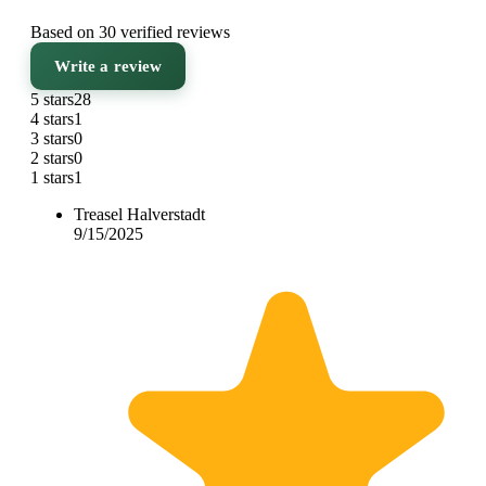
Based on 30 verified reviews
Write a review
5 stars
28
4 stars
1
3 stars
0
2 stars
0
1 stars
1
Treasel Halverstadt
9/15/2025