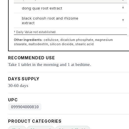
dong quai root extract
†
black cohosh root and rhizome
†
extract
† Daily Value not established.
Other ingredients:
cellulose, dicalcium phosphate, magnesium
stearate, maltodextrin, silicon dioxide, stearic acid
RECOMMENDED USE
Take 1 tablet in the morning and 1 at bedtime.
DAYS SUPPLY
30-60 days
UPC
099904000810
PRODUCT CATEGORIES