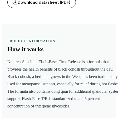
Download datasheet (PDF)
PRODUCT INFORMATION
How it
works
Nature's Sunshine Flash-Ease, Time Release is a formula that
provides the health benefits of black cohosh throughout the day.
Black cohosh, a herb that grows in the West, has been traditionally
used for menopausal support, especially for relief during hot flashe
The formula also contains dong quai for additional glandular syst
support. Flash-Ease T/R is standardized to a 2.5 percent
concentration of triterpene glycosides.