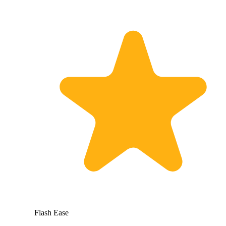
Flash Ease