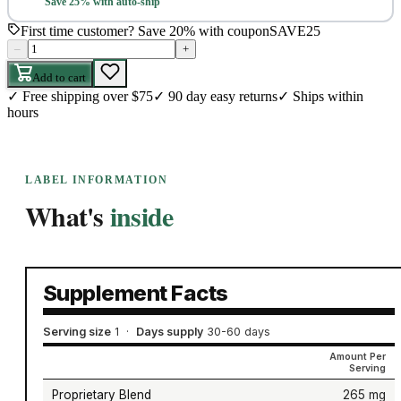
Save 25% with auto-ship
First time customer? Save 20% with coupon
SAVE25
–
+
Add to cart
✓
Free shipping over $75
✓
90 day easy returns
✓
Ships within
hours
LABEL INFORMATION
What's
inside
Supplement Facts
Serving size
1
·
Days supply
30-60 days
Amount Per
Serving
Proprietary Blend
265 mg