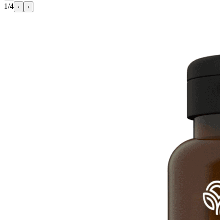
1/4
‹
›