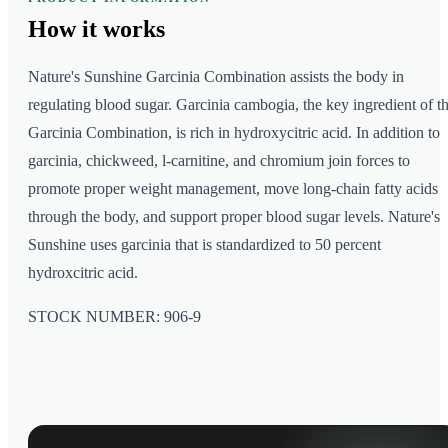
How it
works
Nature's Sunshine Garcinia Combination assists the body in
regulating blood sugar. Garcinia cambogia, the key ingredient of t
Garcinia Combination, is rich in hydroxycitric acid. In addition to
garcinia, chickweed, l-carnitine, and chromium join forces to
promote proper weight management, move long-chain fatty acids
through the body, and support proper blood sugar levels. Nature's
Sunshine uses garcinia that is standardized to 50 percent
hydroxcitric acid.
STOCK NUMBER: 906-9