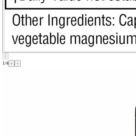
⌊
1/4
‹
›