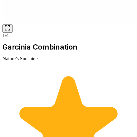
1/4
Garcinia Combination
Nature’s Sunshine