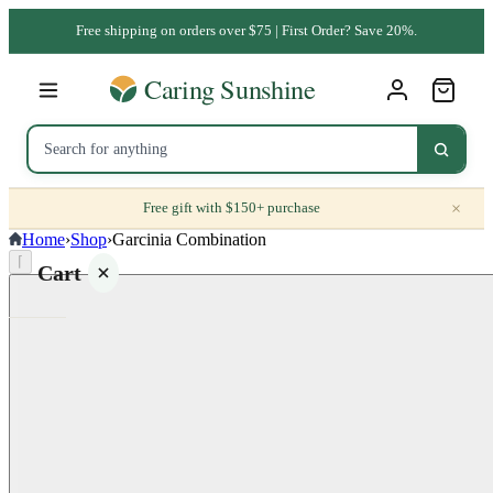
Free shipping on orders over $75 | First Order? Save 20%.
×
Free gift with $150+ purchase
Home
›
Shop
›
Garcinia Combination
⌈
Cart
Your
cart is
empty