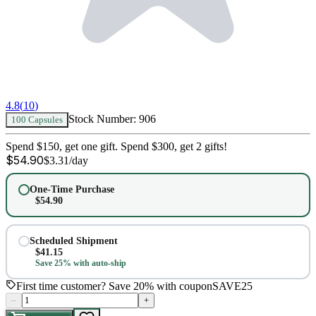
4.8
(
10
)
Stock Number:
906
100 Capsules
Spend $150, get one gift. Spend $300, get 2 gifts!
$
54.90
$
3.31
/day
One-Time Purchase
$
54.90
Scheduled Shipment
$
41.15
Save 25% with auto-ship
First time customer? Save 20% with coupon
SAVE25
–
+