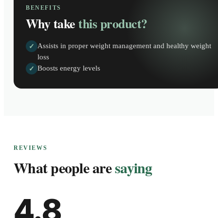
BENEFITS
Why take
this product?
Assists in proper weight management and healthy weight
✓
loss
Boosts energy levels
✓
REVIEWS
What people are
saying
4.8