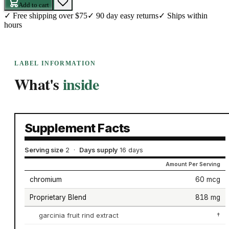
Add to cart
✓
Free shipping over $75
✓
90 day easy returns
✓
Ships within
hours
LABEL INFORMATION
What's
inside
Supplement Facts
Serving size
2
·
Days supply
16 days
Amount Per Serving
chromium
60 mcg
Proprietary Blend
818 mg
garcinia fruit rind extract
†