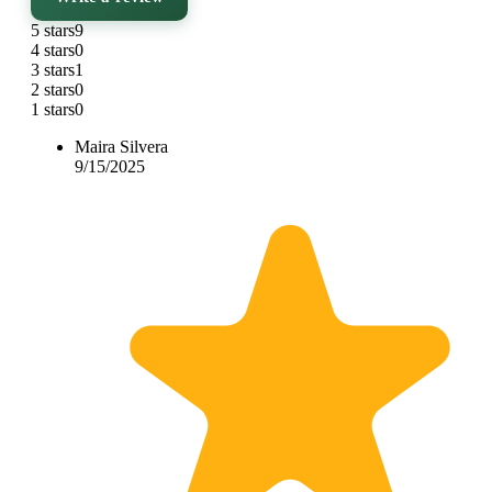
5 stars
9
4 stars
0
3 stars
1
2 stars
0
1 stars
0
Maira Silvera
9/15/2025