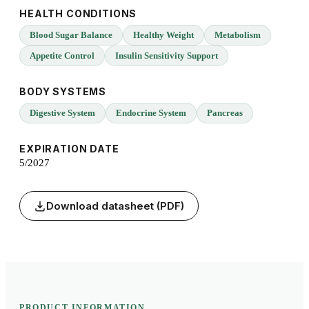
HEALTH CONDITIONS
Blood Sugar Balance
Healthy Weight
Metabolism
Appetite Control
Insulin Sensitivity Support
BODY SYSTEMS
Digestive System
Endocrine System
Pancreas
EXPIRATION DATE
5/2027
Download datasheet (PDF)
PRODUCT INFORMATION