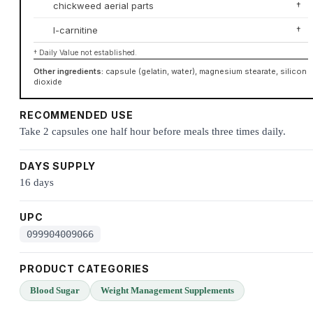
chickweed aerial parts
†
l-carnitine
†
† Daily Value not established.
Other ingredients:
capsule (gelatin, water), magnesium stearate, silicon
dioxide
RECOMMENDED USE
Take 2 capsules one half hour before meals three times daily.
DAYS SUPPLY
16 days
UPC
099904009066
PRODUCT CATEGORIES
Blood Sugar
Weight Management Supplements