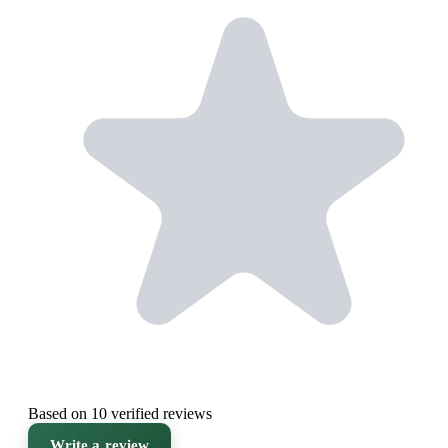
Based on 10 verified reviews
Write a review