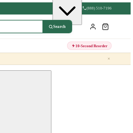
(888) 510-7196
Search
10-Second Reorder
×