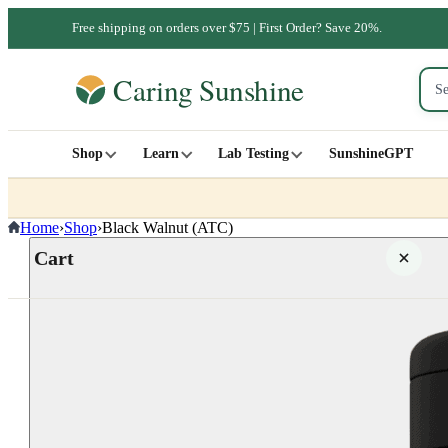
Free shipping on orders over $75 | First Order? Save 20%.
Shop
Learn
Lab Testing
SunshineGPT
Home
›
Shop
›
Black Walnut (ATC)
Cart
Your cart is empty
SHOP ALL