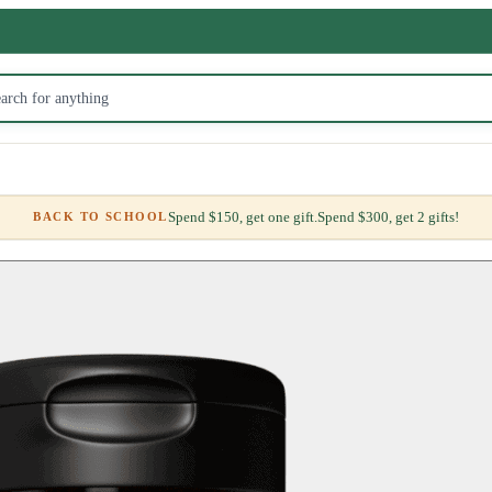
Spend $150, get one gift.
Spend $300, get 2 gifts!
BACK TO SCHOOL