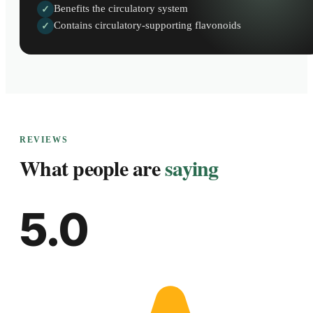
Benefits the circulatory system
✓
Contains circulatory-supporting flavonoids
✓
REVIEWS
What people are
saying
5.0