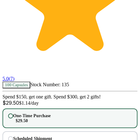
5.0
(
7
)
Stock Number:
135
100 Capsules
Spend $150, get one gift. Spend $300, get 2 gifts!
$
29.50
$
1.14
/day
One-Time Purchase
$
29.50
Scheduled Shipment