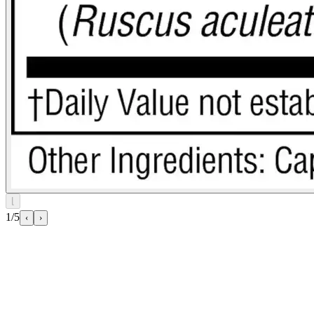
⌊
1/5
‹
›