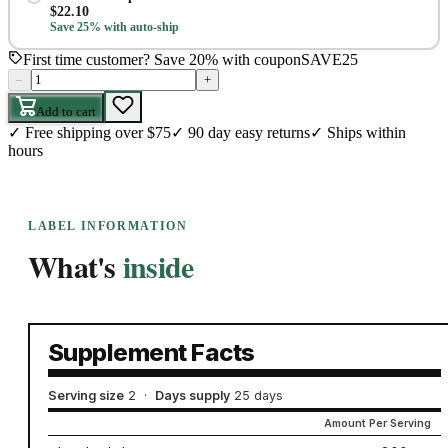
$
22.10
Save 25% with auto-ship
First time customer? Save 20% with coupon
SAVE25
–
+
Add to cart
✓
Free shipping over $75
✓
90 day easy returns
✓
Ships within
hours
LABEL INFORMATION
What's
inside
Supplement Facts
Serving size
2
·
Days supply
25 days
Amount Per Serving