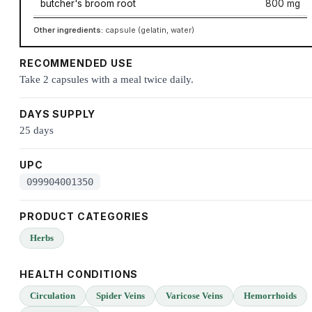
butcher's broom root
800 mg
Other ingredients:
capsule (gelatin, water)
RECOMMENDED USE
Take 2 capsules with a meal twice daily.
DAYS SUPPLY
25 days
UPC
099904001350
PRODUCT CATEGORIES
Herbs
HEALTH CONDITIONS
Circulation
Spider Veins
Varicose Veins
Hemorrhoids