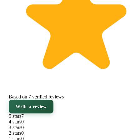
Based on 7 verified reviews
Write a review
5 stars
7
4 stars
0
3 stars
0
2 stars
0
1 stars
0