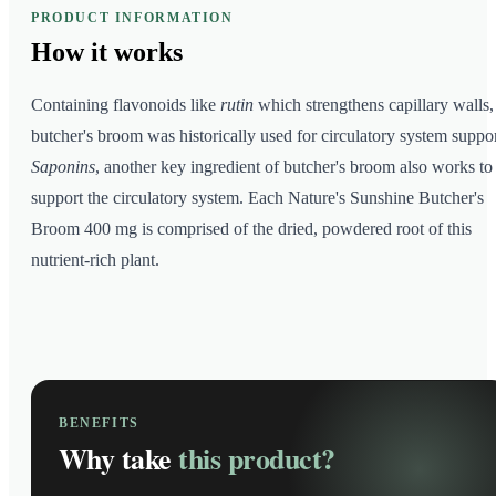
PRODUCT INFORMATION
How it
works
Containing flavonoids like
rutin
which strengthens capillary walls,
butcher's broom was historically used for circulatory system suppor
Saponins
, another key ingredient of butcher's broom also works to
support the circulatory system. Each Nature's Sunshine Butcher's
Broom 400 mg is comprised of the dried, powdered root of this
nutrient-rich plant.
BENEFITS
Why take
this product?