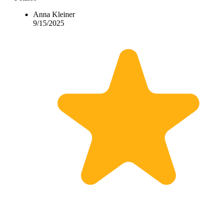
Anna Kleiner
9/15/2025