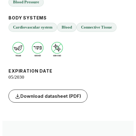
Blood Pressure
BODY SYSTEMS
Cardiovascular system
Blood
Connective Tissue
EXPIRATION DATE
05/2030
Download datasheet (PDF)