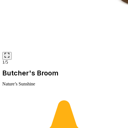
1/5
Butcher's Broom
Nature’s Sunshine