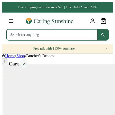
Free shipping on orders over $75 | First Order? Save 20%.
×
Free gift with $150+ purchase
Home
›
Shop
›
Butcher's Broom
⌈
Cart
Your
cart is
empty