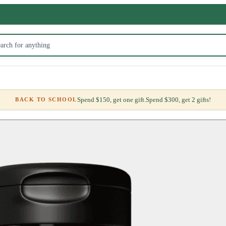
Spend $150, get one gift.
Spend $300, get 2 gifts!
BACK TO SCHOOL