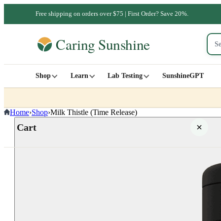
Free shipping on orders over $75 | First Order? Save 20%.
Shop
Learn
Lab Testing
SunshineGPT
Home
›
Shop
›
Milk Thistle (Time Release)
Cart
Your cart is empty
SHOP ALL