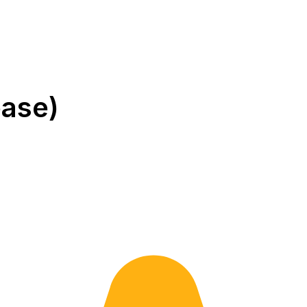
ease)