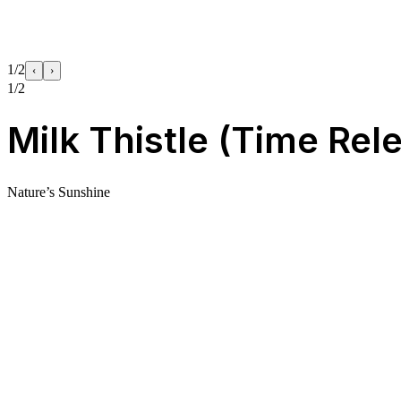
1/2
‹
›
1/2
Milk Thistle (Time Rel
Nature’s Sunshine