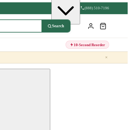
(888) 510-7196
Search
10-Second Reorder
×