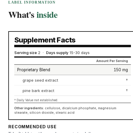
LABEL INFORMATION
What's
inside
Supplement Facts
Serving size
2
·
Days supply
15-30 days
Amount Per Serving
Proprietary Blend
150 mg
grape seed extract
†
pine bark extract
†
† Daily Value not established.
Other ingredients:
cellulose, dicalcium phosphate, magnesium
stearate, silicon dioxide, stearic acid
RECOMMENDED USE