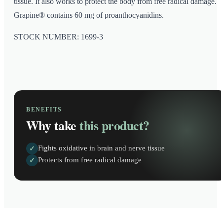
tissue. It also works to protect the body from free radical damage.
Grapine® contains 60 mg of proanthocyanidins.
STOCK NUMBER: 1699-3
BENEFITS
Why take
this product?
Fights oxidative in brain and nerve tissue
✓
Protects from free radical damage
✓