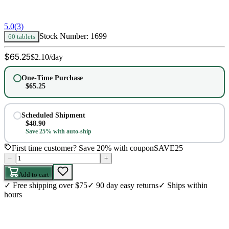
5.0
(
3
)
Stock Number:
1699
60 tablets
$
65.25
$
2.10
/day
One-Time Purchase
$
65.25
Scheduled Shipment
$
48.90
Save 25% with auto-ship
First time customer? Save 20% with coupon
SAVE25
–
+
Add to cart
✓
Free shipping over $75
✓
90 day easy returns
✓
Ships within
hours