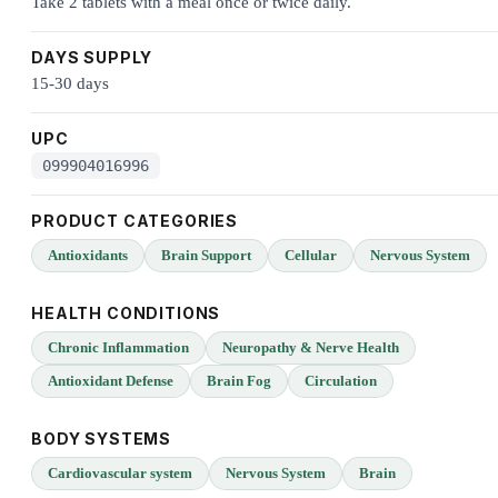
Take 2 tablets with a meal once or twice daily.
DAYS SUPPLY
15-30 days
UPC
099904016996
PRODUCT CATEGORIES
Antioxidants
Brain Support
Cellular
Nervous System
HEALTH CONDITIONS
Chronic Inflammation
Neuropathy & Nerve Health
Antioxidant Defense
Brain Fog
Circulation
BODY SYSTEMS
Cardiovascular system
Nervous System
Brain