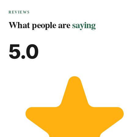
REVIEWS
What people are
saying
5.0