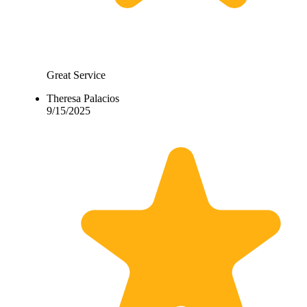
Great Service
Theresa Palacios
9/15/2025