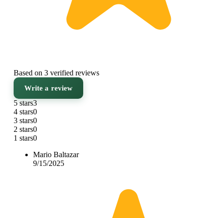
Based on 3 verified reviews
Write a review
5 stars
3
4 stars
0
3 stars
0
2 stars
0
1 stars
0
Mario Baltazar
9/15/2025