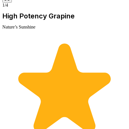
1/4
High Potency Grapine
Nature’s Sunshine