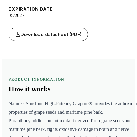
EXPIRATION DATE
05/2027
Download datasheet (PDF)
PRODUCT INFORMATION
How it
works
Nature's Sunshine High-Potency Grapine® provides the antioxida
properties of grape seeds and maritime pine bark.
Proanthocyanidins, an antioxidant derived from grape seeds and
maritime pine bark, fights oxidative damage in brain and nerve