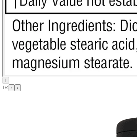
⌊
1/4
‹
›