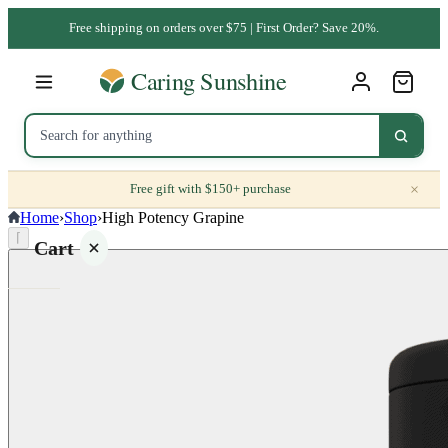
Free shipping on orders over $75 | First Order? Save 20%.
×
Free gift with $150+ purchase
Home
›
Shop
›
High Potency Grapine
⌈
Cart
Your
cart is
empty