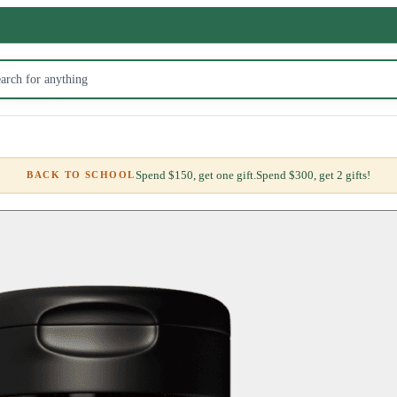
Spend $150, get one gift.
Spend $300, get 2 gifts!
BACK TO SCHOOL