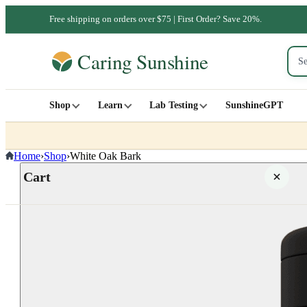
Free shipping on orders over $75 | First Order? Save 20%.
Shop
Learn
Lab Testing
SunshineGPT
Home
›
Shop
›
White Oak Bark
Cart
Your cart is empty
SHOP ALL