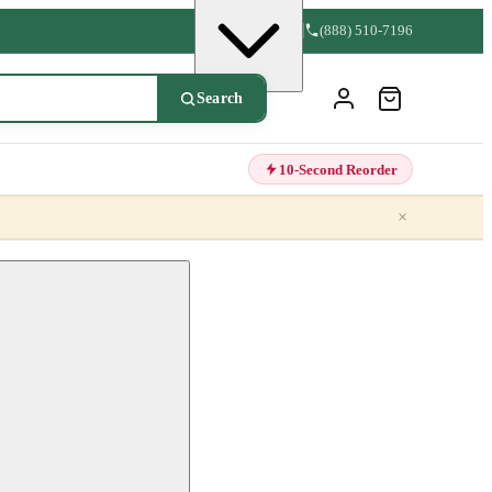
(888) 510-7196
Search
10-Second Reorder
×