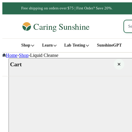
Free shipping on orders over $75 | First Order? Save 20%.
Shop
Learn
Lab Testing
SunshineGPT
Home
›
Shop
›
Liquid Cleanse
Cart
Your cart is empty
SHOP ALL