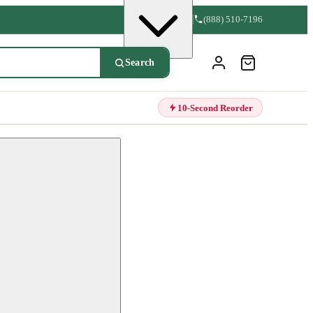
(888) 510-7196
Search
10-Second Reorder