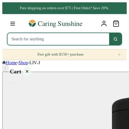
Free shipping on orders over $75 | First Order? Save 20%.
×
Free gift with $150+ purchase
Home
›
Shop
›
LIV-J
⌈
Cart
Your
cart is
empty