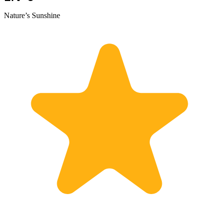
Nature’s Sunshine