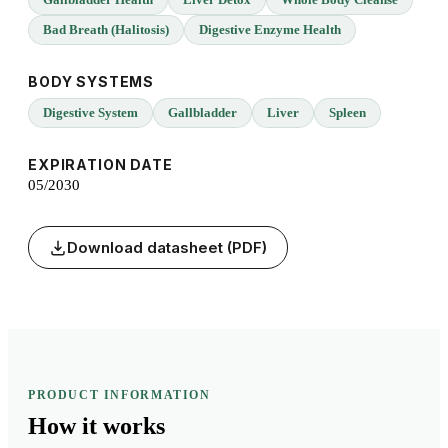
Bad Breath (Halitosis)
Digestive Enzyme Health
BODY SYSTEMS
Digestive System
Gallbladder
Liver
Spleen
EXPIRATION DATE
05/2030
Download datasheet (PDF)
PRODUCT INFORMATION
How it
works