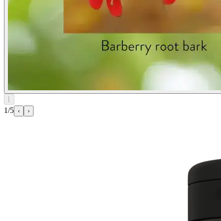
⌊
1/5
‹
›