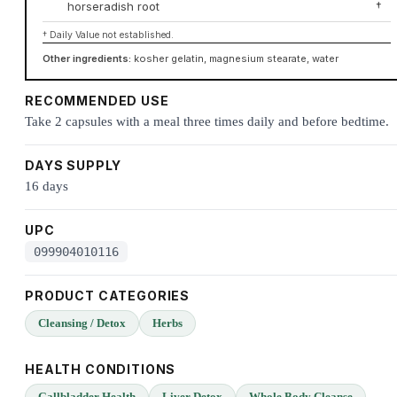
horseradish root
†
† Daily Value not established.
Other ingredients:
kosher gelatin, magnesium stearate, water
RECOMMENDED USE
Take 2 capsules with a meal three times daily and before bedtime.
DAYS SUPPLY
16 days
UPC
099904010116
PRODUCT CATEGORIES
Cleansing / Detox
Herbs
HEALTH CONDITIONS
Gallbladder Health
Liver Detox
Whole Body Cleanse