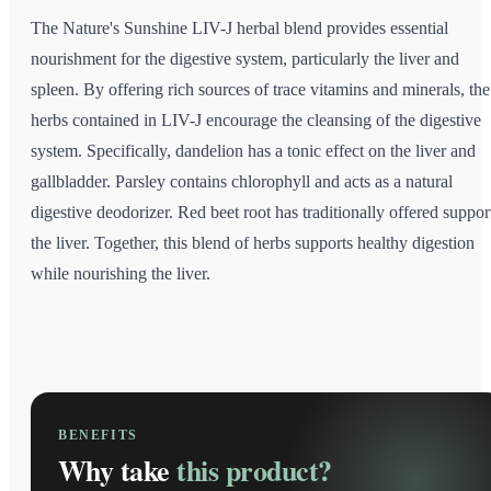
The Nature's Sunshine LIV-J herbal blend provides essential
nourishment for the digestive system, particularly the liver and
spleen. By offering rich sources of trace vitamins and minerals, the
herbs contained in LIV-J encourage the cleansing of the digestive
system. Specifically, dandelion has a tonic effect on the liver and
gallbladder. Parsley contains chlorophyll and acts as a natural
digestive deodorizer. Red beet root has traditionally offered suppor
the liver. Together, this blend of herbs supports healthy digestion
while nourishing the liver.
BENEFITS
Why take
this product?