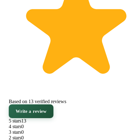
Based on 13 verified reviews
Write a review
5 stars
13
4 stars
0
3 stars
0
2 stars
0