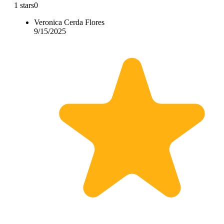
1 stars
0
Veronica Cerda Flores
9/15/2025