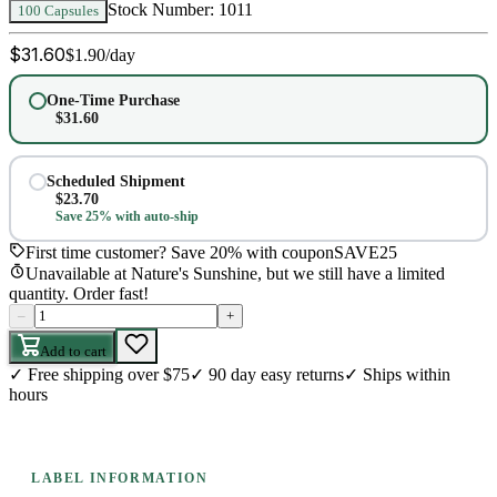
Stock Number:
1011
100 Capsules
$
31.60
$
1.90
/day
One-Time Purchase
$
31.60
Scheduled Shipment
$
23.70
Save 25% with auto-ship
First time customer? Save 20% with coupon
SAVE25
Unavailable at Nature's Sunshine, but we still have a limited
quantity. Order fast!
–
+
Add to cart
✓
Free shipping over $75
✓
90 day easy returns
✓
Ships within
hours
LABEL INFORMATION