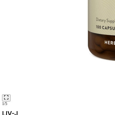
1/5
LIV-J