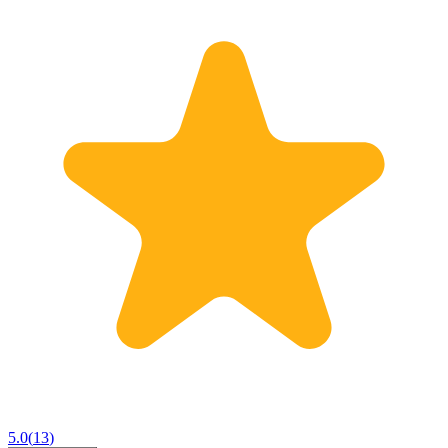
5.0
(
13
)