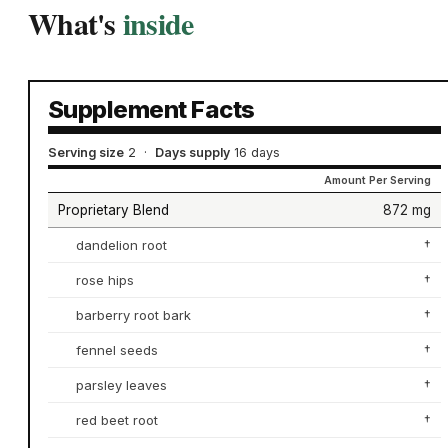
What's
inside
Supplement Facts
Serving size
2
·
Days supply
16 days
Amount Per Serving
Proprietary Blend
872 mg
dandelion root
†
rose hips
†
barberry root bark
†
fennel seeds
†
parsley leaves
†
red beet root
†