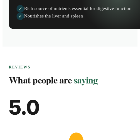
Rich source of nutrients essential for digestive function
✓
Nourishes the liver and spleen
✓
REVIEWS
What people are
saying
5.0