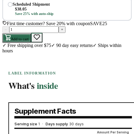
Scheduled Shipment
$
38.05
Save 25% with auto-ship
First time customer? Save 20% with coupon
SAVE25
–
+
Add to cart
✓
Free shipping over $75
✓
90 day easy returns
✓
Ships within
hours
LABEL INFORMATION
What's
inside
Supplement Facts
Serving size
1
·
Days supply
30 days
Amount Per Serving