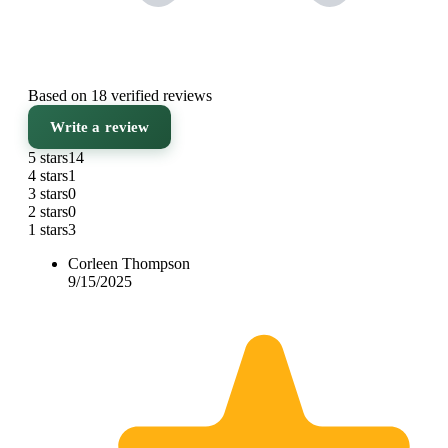
Based on 18 verified reviews
Write a review
5 stars
14
4 stars
1
3 stars
0
2 stars
0
1 stars
3
Corleen Thompson
9/15/2025