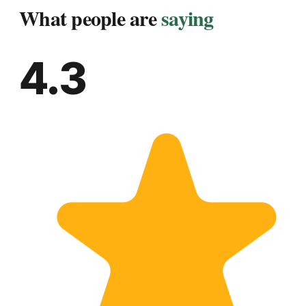
What people are
saying
4.3