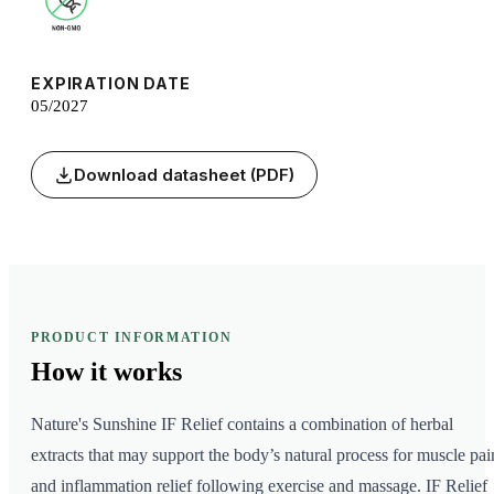
EXPIRATION DATE
05/2027
Download datasheet (PDF)
PRODUCT INFORMATION
How it
works
Nature's Sunshine IF Relief contains a combination of herbal
extracts that may support the body’s natural process for muscle pai
and inflammation relief following exercise and massage. IF Relief