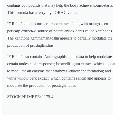
contains compounds that may help the body achieve homeostasis.
This formula has a very high ORAC value.
IF Relief contains turmeric root extract along with mangosteen
pericarp extract--a source of potent antioxidants called xanthones.
The xanthone gammamangostin appears to partially modulate the
production of prostaglandins.
IF Relief also contains Andrographis paniculata to help modulate
certain undesirable responses; boswellia gum extract, which appea
to modulate an enzyme that catalyzes leukotriene formation; and
white willow bark extract, which contains salicin and appears to
modulate the production of prostaglandins.
STOCK NUMBER: 1175-4