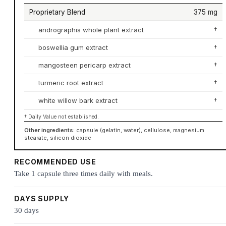
Proprietary Blend
375 mg
andrographis whole plant extract
†
boswellia gum extract
†
mangosteen pericarp extract
†
turmeric root extract
†
white willow bark extract
†
† Daily Value not established.
Other ingredients:
capsule (gelatin, water), cellulose, magnesium
stearate, silicon dioxide
RECOMMENDED USE
Take 1 capsule three times daily with meals.
DAYS SUPPLY
30 days