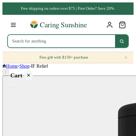
Free shipping on orders over $75 | First Order? Save 20%.
×
Free gift with $150+ purchase
Home
›
Shop
›
IF Relief
⌈
Cart
Your
cart is
empty