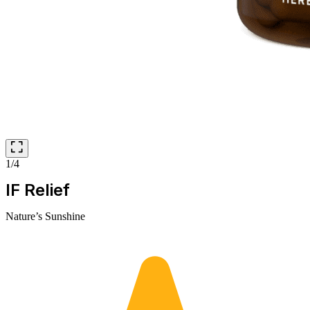
1/4
IF Relief
Nature’s Sunshine