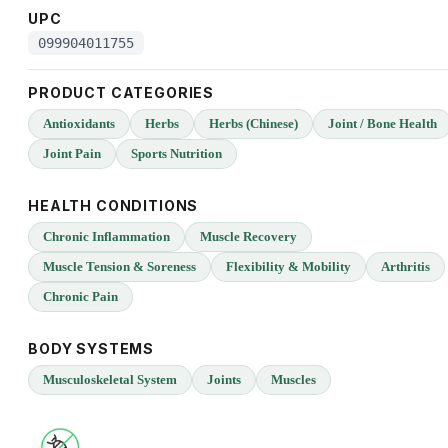
UPC
099904011755
PRODUCT CATEGORIES
Antioxidants
Herbs
Herbs (Chinese)
Joint / Bone Health
Joint Pain
Sports Nutrition
HEALTH CONDITIONS
Chronic Inflammation
Muscle Recovery
Muscle Tension & Soreness
Flexibility & Mobility
Arthritis
Chronic Pain
BODY SYSTEMS
Musculoskeletal System
Joints
Muscles