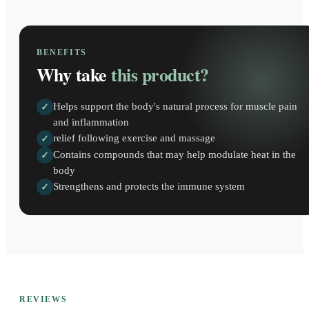
BENEFITS
Why take
this product?
Helps support the body's natural process for muscle pain
✓
and inflammation
relief following exercise and massage
✓
Contains compounds that may help modulate heat in the
✓
body
Strengthens and protects the immune system
✓
REVIEWS