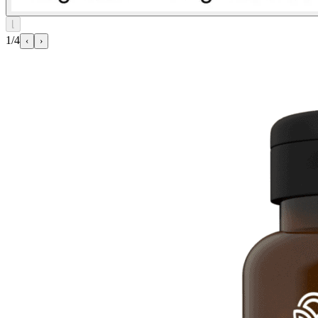
⌊
1/4
‹
›