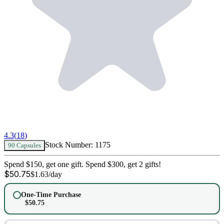
4.3
(
18
)
Stock Number:
1175
90 Capsules
Spend $150, get one gift. Spend $300, get 2 gifts!
$
50.75
$
1.63
/day
One-Time Purchase
$
50.75