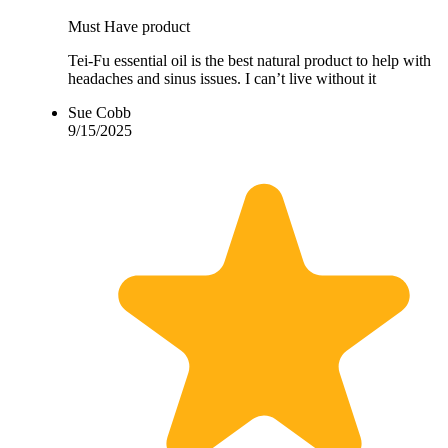
Must Have product
Tei-Fu essential oil is the best natural product to help with
headaches and sinus issues. I can’t live without it
Sue Cobb
9/15/2025