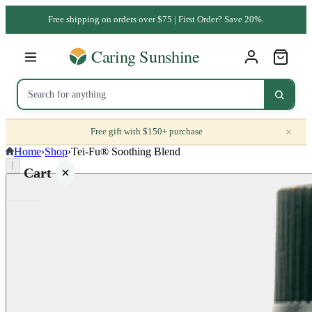
Free shipping on orders over $75 | First Order? Save 20%.
×
Free gift with $150+ purchase
Home
›
Shop
›
Tei-Fu® Soothing Blend
⌈
Cart
Your
cart is
empty