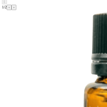
⌊
1/2
‹
›