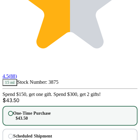
4.5
(
88
)
Stock Number:
3875
15 ml
Spend $150, get one gift. Spend $300, get 2 gifts!
$
43.50
One-Time Purchase
$
43.50
Scheduled Shipment