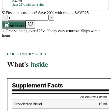
$
32.60
Save 25% with auto-ship
First time customer? Save 20% with coupon
SAVE25
–
+
Add to cart
✓
Free shipping over $75
✓
90 day easy returns
✓
Ships within
hours
LABEL INFORMATION
What's
inside
Supplement Facts
Amount Per Serving
Proprietary Blend
15 ml