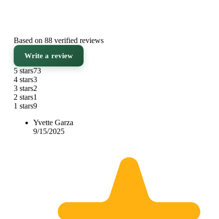
Based on 88 verified reviews
Write a review
5 stars
73
4 stars
3
3 stars
2
2 stars
1
1 stars
9
Yvette Garza
9/15/2025