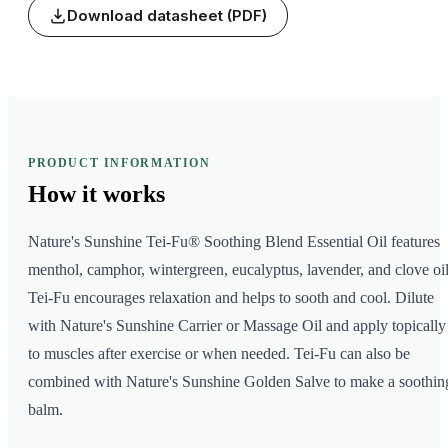
Download datasheet (PDF)
PRODUCT INFORMATION
How it
works
Nature's Sunshine Tei-Fu® Soothing Blend Essential Oil features
menthol, camphor, wintergreen, eucalyptus, lavender, and clove oil
Tei-Fu encourages relaxation and helps to sooth and cool. Dilute
with Nature's Sunshine Carrier or Massage Oil and apply topically
to muscles after exercise or when needed. Tei-Fu can also be
combined with Nature's Sunshine Golden Salve to make a soothin
balm.