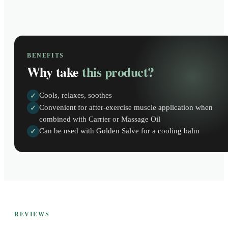
BENEFITS
Why take
this product?
Cools, relaxes, soothes
✓
Convenient for after-exercise muscle application when
✓
combined with Carrier or Massage Oil
Can be used with Golden Salve for a cooling balm
✓
REVIEWS