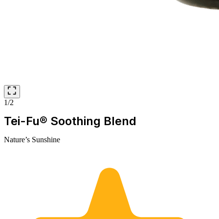
1/2
Tei-Fu® Soothing Blend
Nature’s Sunshine