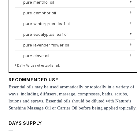
pure menthol oil
†
pure camphor oil
†
pure wintergreen leaf oil
†
pure eucalyptus leaf oil
†
pure lavender flower oil
†
pure clove oil
†
† Daily Value not established.
RECOMMENDED USE
Essential oils may be used aromatically or topically in a variety of
ways, including diffusers, massage, compresses, baths, scrubs,
lotions and sprays. Essential oils should be diluted with Nature’s
Sunshine Massage Oil or Carrier Oil before being applied topically.
DAYS SUPPLY
—