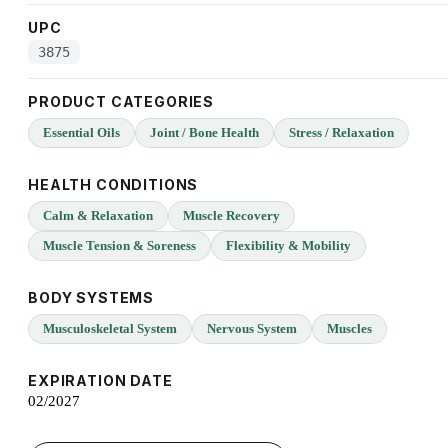
UPC
3875
PRODUCT CATEGORIES
Essential Oils
Joint / Bone Health
Stress / Relaxation
HEALTH CONDITIONS
Calm & Relaxation
Muscle Recovery
Muscle Tension & Soreness
Flexibility & Mobility
BODY SYSTEMS
Musculoskeletal System
Nervous System
Muscles
EXPIRATION DATE
02/2027