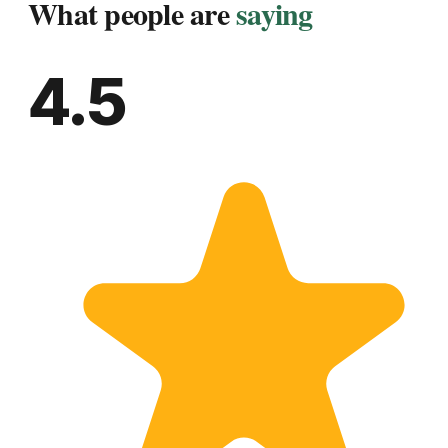
What people are
saying
4.5