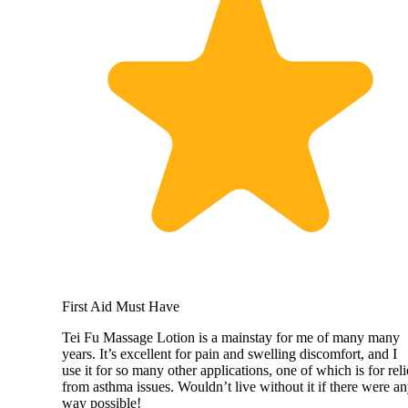
First Aid Must Have
Tei Fu Massage Lotion is a mainstay for me of many many
years. It’s excellent for pain and swelling discomfort, and I
use it for so many other applications, one of which is for reli
from asthma issues. Wouldn’t live without it if there were a
way possible!