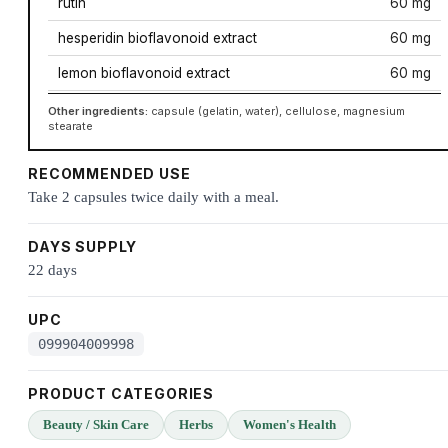
rutin
60 mg
hesperidin bioflavonoid extract
60 mg
lemon bioflavonoid extract
60 mg
Other ingredients:
capsule (gelatin, water), cellulose, magnesium
stearate
RECOMMENDED USE
Take 2 capsules twice daily with a meal.
DAYS SUPPLY
22 days
UPC
099904009998
PRODUCT CATEGORIES
Beauty / Skin Care
Herbs
Women's Health