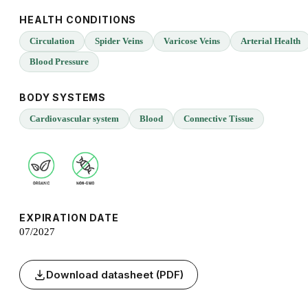
HEALTH CONDITIONS
Circulation
Spider Veins
Varicose Veins
Arterial Health
Blood Pressure
BODY SYSTEMS
Cardiovascular system
Blood
Connective Tissue
EXPIRATION DATE
07/2027
Download datasheet (PDF)