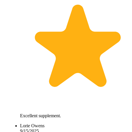
Excellent supplement.
Lorie Owens
9/15/2025