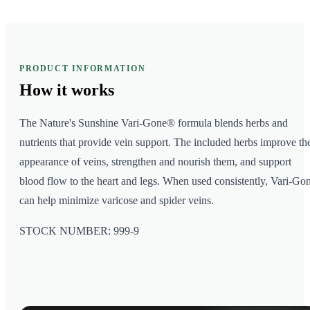
PRODUCT INFORMATION
How it
works
The Nature's Sunshine Vari-Gone® formula blends herbs and
nutrients that provide vein support. The included herbs improve th
appearance of veins, strengthen and nourish them, and support
blood flow to the heart and legs. When used consistently, Vari-Go
can help minimize varicose and spider veins.
STOCK NUMBER: 999-9