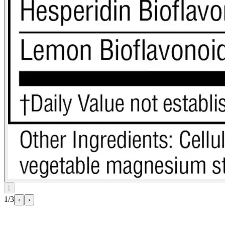
⌊
1/3
‹
›