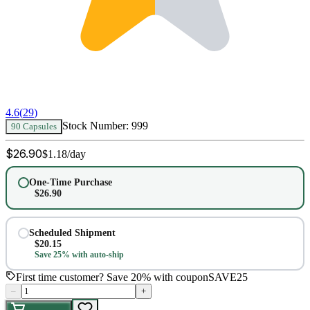
4.6
(
29
)
Stock Number:
999
90 Capsules
$
26.90
$
1.18
/day
One-Time Purchase
$
26.90
Scheduled Shipment
$
20.15
Save 25% with auto-ship
First time customer? Save 20% with coupon
SAVE25
–
+