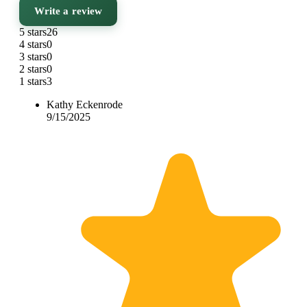
Write a review
5 stars
26
4 stars
0
3 stars
0
2 stars
0
1 stars
3
Kathy Eckenrode
9/15/2025