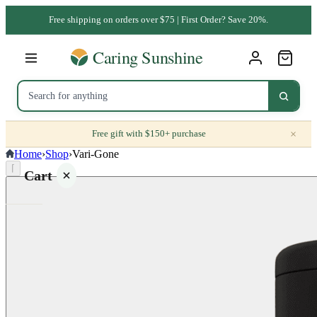
Free shipping on orders over $75 | First Order? Save 20%.
×
Free gift with $150+ purchase
Home
›
Shop
›
Vari-Gone
⌈
Cart
Your
cart is
empty