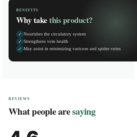
BENEFITS
Why take
this product?
Nourishes the circulatory system
✓
Strengthens vein health
✓
May assist in minimizing varicose and spider veins
✓
REVIEWS
What people are
saying