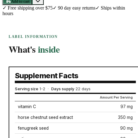
Add to cart
✓
Free shipping over $75
✓
90 day easy returns
✓
Ships within
hours
LABEL INFORMATION
What's
inside
Supplement Facts
Serving size
1-2
·
Days supply
22 days
Amount Per Serving
vitamin C
97 mg
horse chestnut seed extract
350 mg
fenugreek seed
90 mg