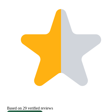
Based on 29 verified reviews