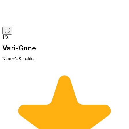
1/3
Vari-Gone
Nature’s Sunshine