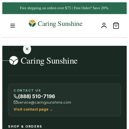
Free shipping on orders over $75 | First Order? Save 20%.
Cart
Your
CONTACT US
cart is
(888) 510-7196
empty
service@caringsunshine.com
Visit contact page
→
SHOP ALL
SHOP & ORDERS