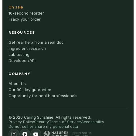
On sale
10-second reorder
Track your order
RESOURCES
Get real help from a real doc
Ingredient research
Lab testing
Developer/API
COMPANY
About Us
Our 90-day guarantee
Opportunity for health professionals
©
2026
Caring Sunshine
.
All rights reserved.
Privacy Policy
Security
Terms of Service
Accessibility
Do not sell or share my personal data