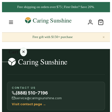
Free shipping on orders over $75 | First Order? Save 20%.
×
Free gift with $150+ purchase
Cart
Your
CONTACT US
cart is
(888) 510-7196
empty
service@caringsunshine.com
Visit contact page
→
SHOP ALL