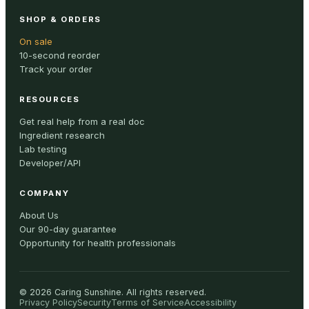
SHOP & ORDERS
On sale
10-second reorder
Track your order
RESOURCES
Get real help from a real doc
Ingredient research
Lab testing
Developer/API
COMPANY
About Us
Our 90-day guarantee
Opportunity for health professionals
©
2026
Caring Sunshine
.
All rights reserved.
Privacy Policy
Security
Terms of Service
Accessibility