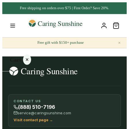
Free shipping on orders over $75 | First Order? Save 20%.
×
Free gift with $150+ purchase
Cart
Your
CONTACT US
cart is
(888) 510-7196
empty
service@caringsunshine.com
Visit contact page
→
SHOP ALL