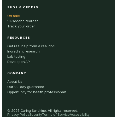
SHOP & ORDERS
On sale
10-second reorder
Track your order
RESOURCES
Get real help from a real doc
Ingredient research
Lab testing
Developer/API
COMPANY
About Us
Our 90-day guarantee
Opportunity for health professionals
©
2026
Caring Sunshine
.
All rights reserved.
Privacy Policy
Security
Terms of Service
Accessibility