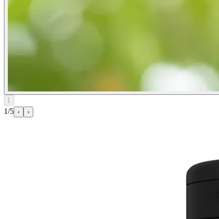
⌊
1/5
‹
›