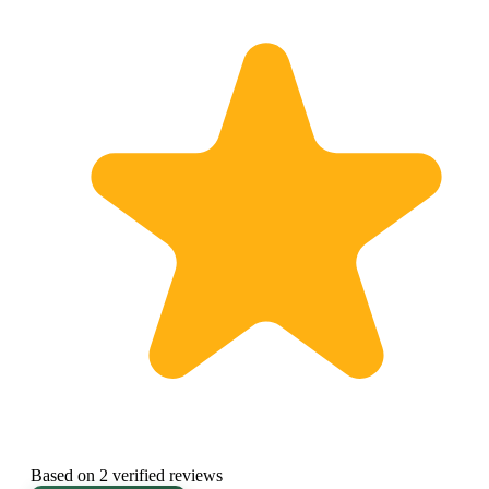
Based on 2 verified reviews