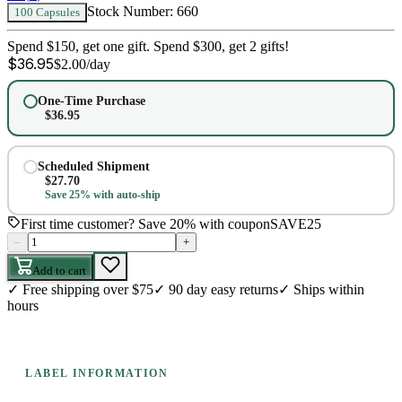
Stock Number:
660
100 Capsules
Spend $150, get one gift. Spend $300, get 2 gifts!
$
36.95
$
2.00
/day
One-Time Purchase
$
36.95
Scheduled Shipment
$
27.70
Save 25% with auto-ship
First time customer? Save 20% with coupon
SAVE25
–
+
Add to cart
✓
Free shipping over $75
✓
90 day easy returns
✓
Ships within
hours
LABEL INFORMATION