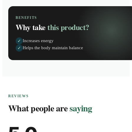
BENEFITS
Why take
this product?
Increases energy
✓
Helps the body maintain balance
✓
REVIEWS
What people are
saying