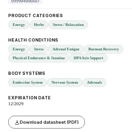
099904006607
PRODUCT CATEGORIES
Energy
Herbs
Stress / Relaxation
HEALTH CONDITIONS
Energy
Stress
Adrenal Fatigue
Burnout Recovery
Physical Endurance & Stamina
HPA Axis Support
BODY SYSTEMS
Endocrine System
Nervous System
Adrenals
EXPIRATION DATE
12/2029
Download datasheet (PDF)