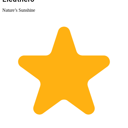
Nature’s Sunshine