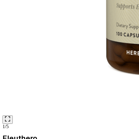
1/5
Eleuthero