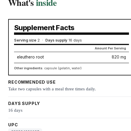
What's
inside
Supplement Facts
Serving size
2
·
Days supply
16 days
Amount Per Serving
eleuthero root
820 mg
Other ingredients:
capsule (gelatin, water)
RECOMMENDED USE
Take two capsules with a meal three times daily.
DAYS SUPPLY
16 days
UPC