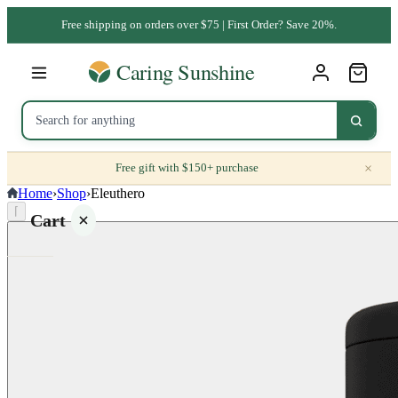
Free shipping on orders over $75 | First Order? Save 20%.
×
Free gift with $150+ purchase
Home
›
Shop
›
Eleuthero
⌈
Cart
Your
cart is
empty