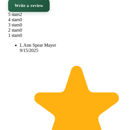
Write a review
5 stars
2
4 stars
0
3 stars
0
2 stars
0
1 stars
0
L Ann Spear Mayer
9/15/2025