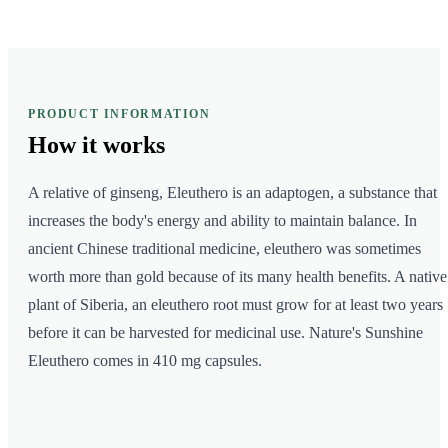
PRODUCT INFORMATION
How it
works
A relative of ginseng, Eleuthero is an adaptogen, a substance that
increases the body's energy and ability to maintain balance. In
ancient Chinese traditional medicine, eleuthero was sometimes
worth more than gold because of its many health benefits. A native
plant of Siberia, an eleuthero root must grow for at least two years
before it can be harvested for medicinal use. Nature's Sunshine
Eleuthero comes in 410 mg capsules.