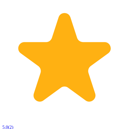
5.0
(
2
)