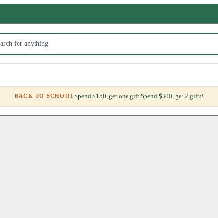
Spend $150, get one gift.
Spend $300, get 2 gifts!
BACK TO SCHOOL