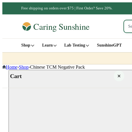
Free shipping on orders over $75 | First Order? Save 20%.
Shop
Learn
Lab Testing
SunshineGPT
Home
›
Shop
›
Chinese TCM Negative Pack
Cart
Your cart is empty
SHOP ALL