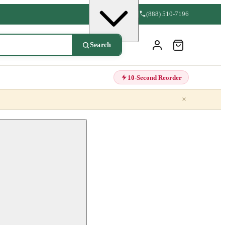
(888) 510-7196
Search
10-Second Reorder
×