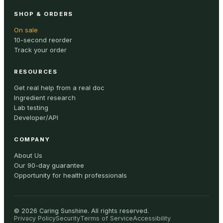
SHOP & ORDERS
On sale
10-second reorder
Track your order
RESOURCES
Get real help from a real doc
Ingredient research
Lab testing
Developer/API
COMPANY
About Us
Our 90-day guarantee
Opportunity for health professionals
©
2026
Caring Sunshine
.
All rights reserved.
Privacy Policy
Security
Terms of Service
Accessibility