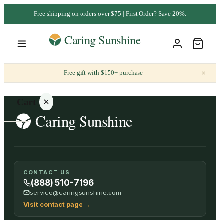
Free shipping on orders over $75 | First Order? Save 20%.
×
Free gift with $150+ purchase
Cart
Your
CONTACT US
cart is
(888) 510-7196
empty
service@caringsunshine.com
Visit contact page
→
SHOP ALL