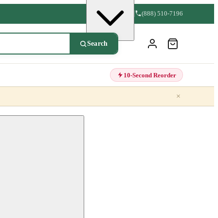
(888) 510-7196
Search
10-Second Reorder
×