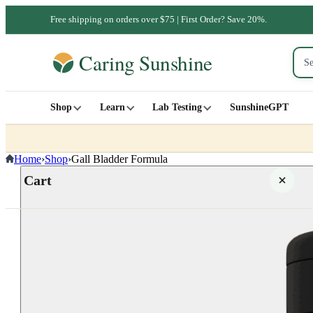
Free shipping on orders over $75 | First Order? Save 20%.
Shop
Learn
Lab Testing
SunshineGPT
Home
›
Shop
›
Gall Bladder Formula
Cart
Your cart is empty
SHOP ALL