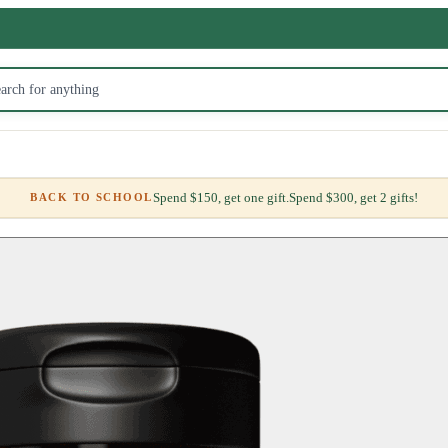
Spend $150, get one gift.
Spend $300, get 2 gifts!
BACK TO SCHOOL