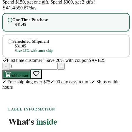
Spend $150, get one gift. Spend $300, get 2 gifts!
$
41.45
$
0.67
/day
One-Time Purchase
$
41.45
Scheduled Shipment
$
31.05
Save 25% with auto-ship
First time customer? Save 20% with coupon
SAVE25
–
+
Add to cart
✓
Free shipping over $75
✓
90 day easy returns
✓
Ships within
hours
LABEL INFORMATION
What's
inside