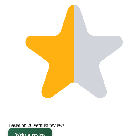
Based on 20 verified reviews
Write a review