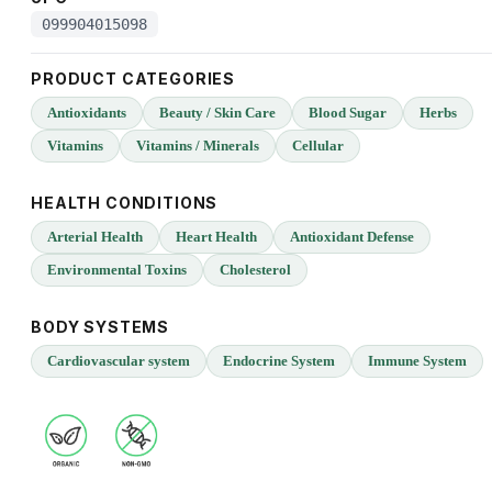
099904015098
PRODUCT CATEGORIES
Antioxidants
Beauty / Skin Care
Blood Sugar
Herbs
Vitamins
Vitamins / Minerals
Cellular
HEALTH CONDITIONS
Arterial Health
Heart Health
Antioxidant Defense
Environmental Toxins
Cholesterol
BODY SYSTEMS
Cardiovascular system
Endocrine System
Immune System