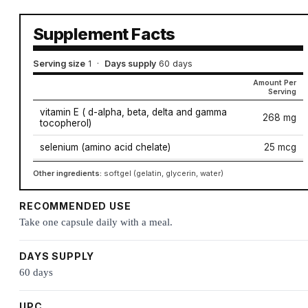
Supplement Facts
Serving size
1
·
Days supply
60 days
Amount Per
Serving
vitamin E ( d-alpha, beta, delta and gamma
268 mg
tocopherol)
selenium (amino acid chelate)
25 mcg
Other ingredients:
softgel (gelatin, glycerin, water)
RECOMMENDED USE
Take one capsule daily with a meal.
DAYS SUPPLY
60 days
UPC