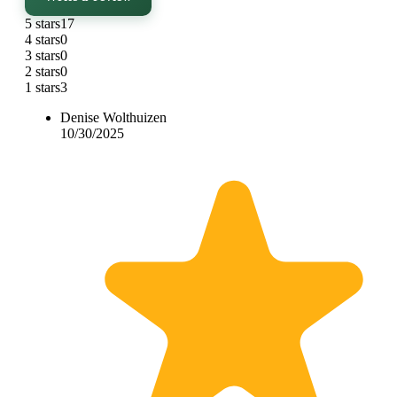
5 stars
17
4 stars
0
3 stars
0
2 stars
0
1 stars
3
Denise Wolthuizen
10/30/2025