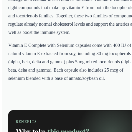
eight compounds that make up vitamin E from both the tocopherol
and tocotrienols families. Together, these two families of compoun
regulate already normal cholesterol levels and support the arteries 
well as boost the immune system.
Vitamin E Complete with Selenium capsules come with 400 IU of
natural vitamin E extracted from soy, including 30 mg tocopherols
(alpha, beta, delta and gamma) plus 5 mg mixed tocotrienols (alpha
beta, delta and gamma). Each capsule also includes 25 mcg of
selenium blended with a base of annato/soybean oil.
BENEFITS
Why take
this product?