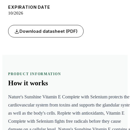
EXPIRATION DATE
10/2026
Download datasheet (PDF)
PRODUCT INFORMATION
How it
works
Nature's Sunshine Vitamin E Complete with Selenium protects the
cardiovascular system from toxins and supports the glandular syst
as well as the body's cells. Replete with antioxidants, Vitamin E
Complete with Selenium fights free radicals before they cause
damage on a cellular level. Nature's Sunshine Vitamin E contains a