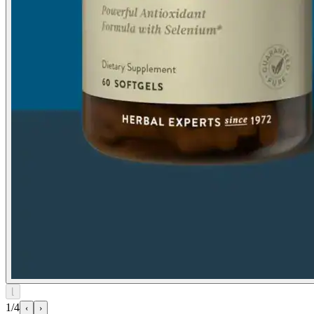
⌊
1/4
‹
›