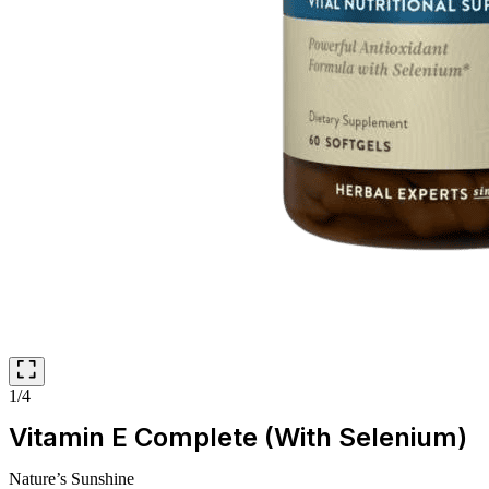
1/4
Vitamin E Complete (With Selenium)
Nature’s Sunshine