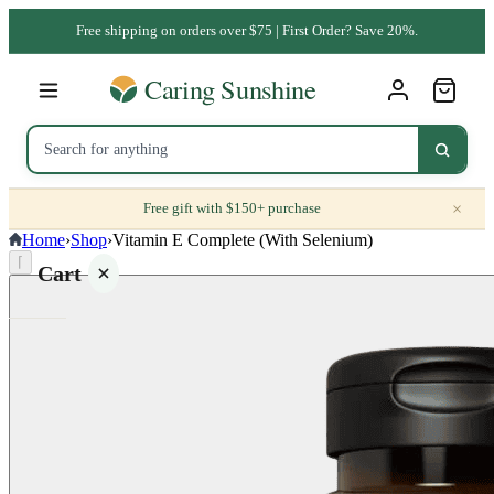
Free shipping on orders over $75 | First Order? Save 20%.
×
Free gift with $150+ purchase
Home
›
Shop
›
Vitamin E Complete (With Selenium)
⌈
Cart
Your
cart is
empty