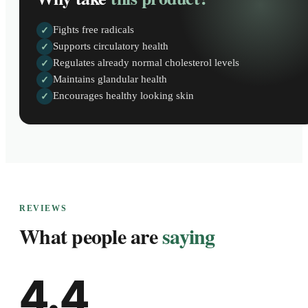
Fights free radicals
✓
Supports circulatory health
✓
Regulates already normal cholesterol levels
✓
Maintains glandular health
✓
Encourages healthy looking skin
✓
REVIEWS
What people are
saying
4.4