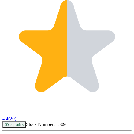
4.4
(
20
)
Stock Number:
1509
60 capsules