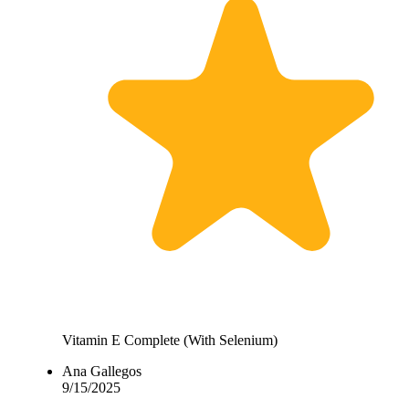
Vitamin E Complete (With Selenium)
Ana Gallegos
9/15/2025