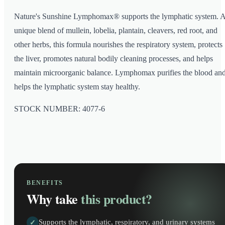
Nature's Sunshine Lymphomax® supports the lymphatic system. 
unique blend of mullein, lobelia, plantain, cleavers, red root, and
other herbs, this formula nourishes the respiratory system, protects
the liver, promotes natural bodily cleaning processes, and helps
maintain microorganic balance. Lymphomax purifies the blood an
helps the lymphatic system stay healthy.
STOCK NUMBER: 4077-6
BENEFITS
Why take
this product?
Supports the lymphatic, respiratory, and urinary systems
✓