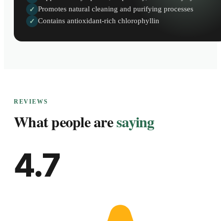
Promotes natural cleaning and purifying processes
✓
Contains antioxidant-rich chlorophyllin
✓
REVIEWS
What people are
saying
4.7