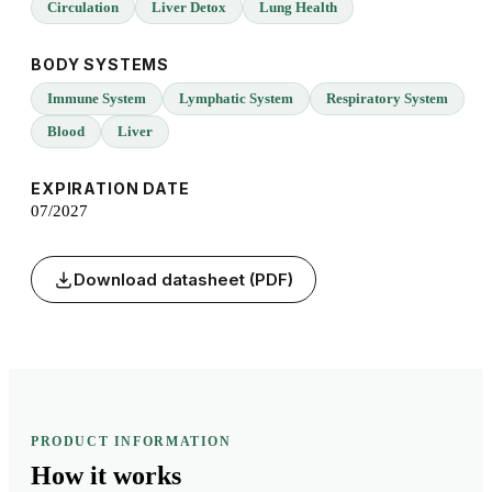
Circulation
Liver Detox
Lung Health
BODY SYSTEMS
Immune System
Lymphatic System
Respiratory System
Blood
Liver
EXPIRATION DATE
07/2027
Download datasheet (PDF)
PRODUCT INFORMATION
How it
works