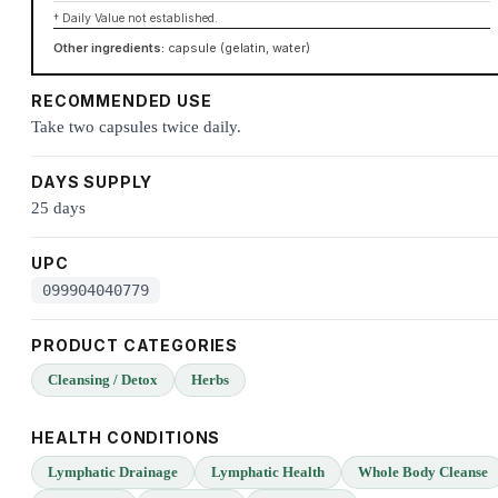
† Daily Value not established.
Other ingredients:
capsule (gelatin, water)
RECOMMENDED USE
Take two capsules twice daily.
DAYS SUPPLY
25 days
UPC
099904040779
PRODUCT CATEGORIES
Cleansing / Detox
Herbs
HEALTH CONDITIONS
Lymphatic Drainage
Lymphatic Health
Whole Body Cleanse