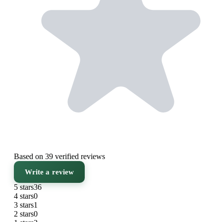
Based on 39 verified reviews
Write a review
5 stars
36
4 stars
0
3 stars
1
2 stars
0