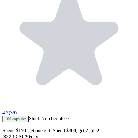
4.7
(
39
)
Stock Number:
4077
100 capsules
Spend $150, get one gift. Spend $300, get 2 gifts!
$
32.60
$
1.26
/day