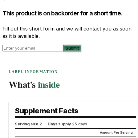
This product is on backorder for a short time.
Fill out this short form and we will contact you as soon
as it is available.
Submit
LABEL INFORMATION
What's
inside
Supplement Facts
Serving size
2
·
Days supply
25 days
Amount Per Serving