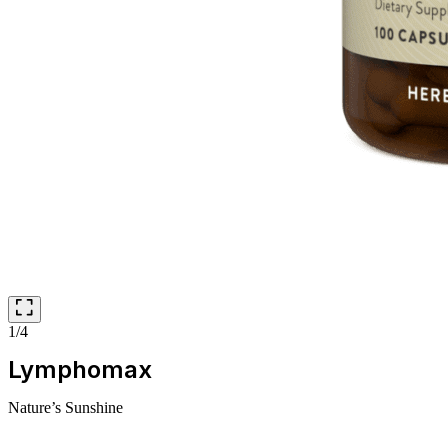
1/4
Lymphomax
Nature’s Sunshine