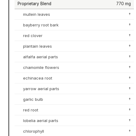
Proprietary Blend
770 mg
mullein leaves
†
bayberry root bark
†
red clover
†
plantain leaves
†
alfalfa aerial parts
†
chamomile flowers
†
echinacea root
†
yarrow aerial parts
†
garlic bulb
†
red root
†
lobelia aerial parts
†
chlorophyll
†