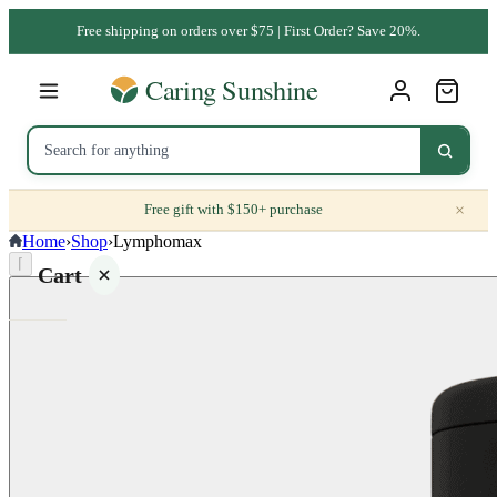
Free shipping on orders over $75 | First Order? Save 20%.
×
Free gift with $150+ purchase
Home
›
Shop
›
Lymphomax
⌈
Cart
Your
cart is
empty