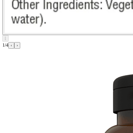
⌊
1/4
‹
›