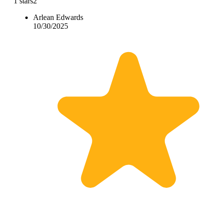
1 stars
2
Arlean Edwards
10/30/2025