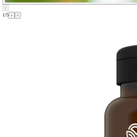
⌊
1/5
‹
›