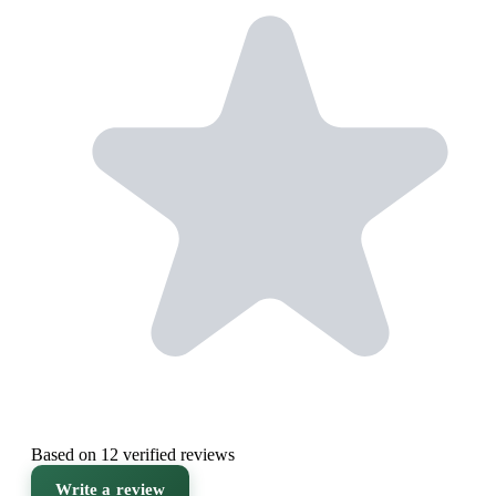
Based on 12 verified reviews
Write a review