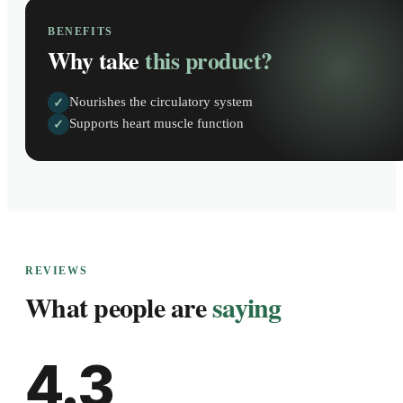
BENEFITS
Why take
this product?
Nourishes the circulatory system
✓
Supports heart muscle function
✓
REVIEWS
What people are
saying
4.3