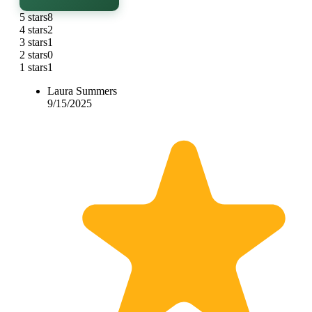
5 stars
8
4 stars
2
3 stars
1
2 stars
0
1 stars
1
Laura Summers
9/15/2025