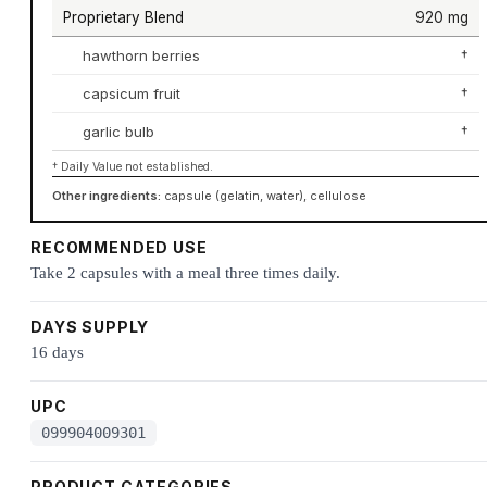
Proprietary Blend
920 mg
hawthorn berries
†
capsicum fruit
†
garlic bulb
†
† Daily Value not established.
Other ingredients:
capsule (gelatin, water), cellulose
RECOMMENDED USE
Take 2 capsules with a meal three times daily.
DAYS SUPPLY
16 days
UPC
099904009301
PRODUCT CATEGORIES