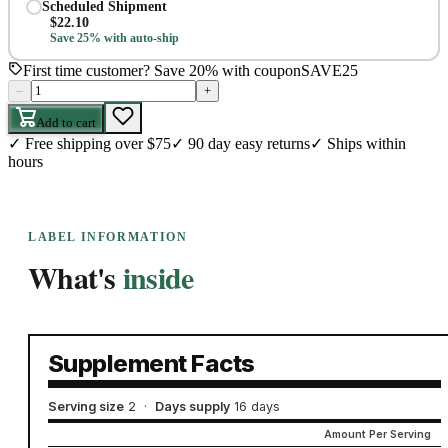
Scheduled Shipment
$
22.10
Save 25% with auto-ship
First time customer? Save 20% with coupon
SAVE25
–
+
Add to cart
✓
Free shipping over $75
✓
90 day easy returns
✓
Ships within
hours
LABEL INFORMATION
What's
inside
Supplement Facts
Serving size
2
·
Days supply
16 days
Amount Per Serving