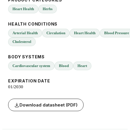
Heart Health
Herbs
HEALTH CONDITIONS
Arterial Health
Circulation
Heart Health
Blood Pressure
Cholesterol
BODY SYSTEMS
Cardiovascular system
Blood
Heart
EXPIRATION DATE
01/2030
Download datasheet (PDF)