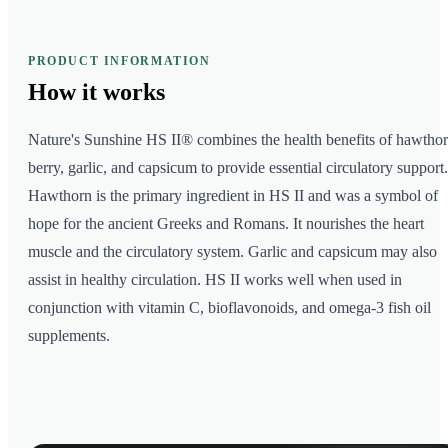
PRODUCT INFORMATION
How it
works
Nature's Sunshine HS II® combines the health benefits of hawtho
berry, garlic, and capsicum to provide essential circulatory support.
Hawthorn is the primary ingredient in HS II and was a symbol of
hope for the ancient Greeks and Romans. It nourishes the heart
muscle and the circulatory system. Garlic and capsicum may also
assist in healthy circulation. HS II works well when used in
conjunction with vitamin C, bioflavonoids, and omega-3 fish oil
supplements.