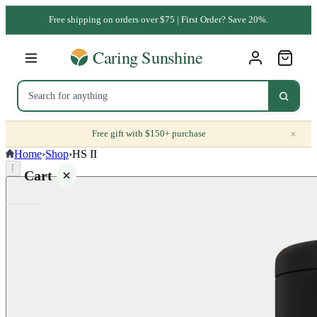
Free shipping on orders over $75 | First Order? Save 20%.
×
Free gift with $150+ purchase
Home
›
Shop
›
HS II
⌈
Cart
Your
cart is
empty