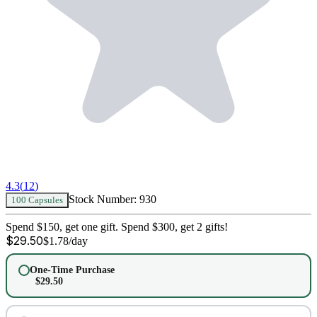
4.3
(
12
)
Stock Number:
930
100 Capsules
Spend $150, get one gift. Spend $300, get 2 gifts!
$
29.50
$
1.78
/day
One-Time Purchase
$
29.50