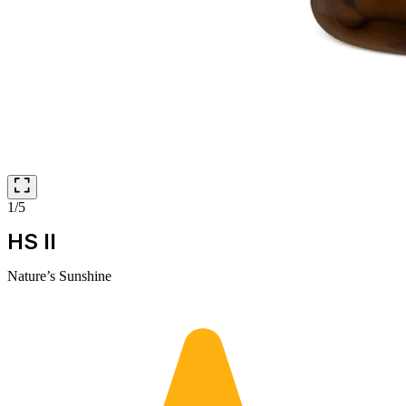
1/5
HS II
Nature’s Sunshine