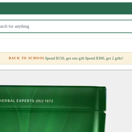
Spend $150, get one gift.
Spend $300, get 2 gifts!
BACK TO SCHOOL