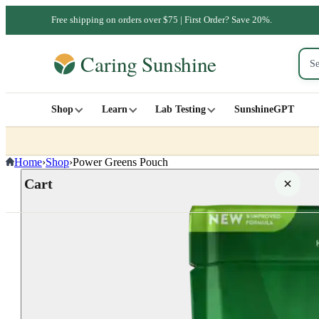
Free shipping on orders over $75 | First Order? Save 20%.
Shop
Learn
Lab Testing
SunshineGPT
Home
›
Shop
›
Power Greens Pouch
Cart
Your cart is empty
SHOP ALL