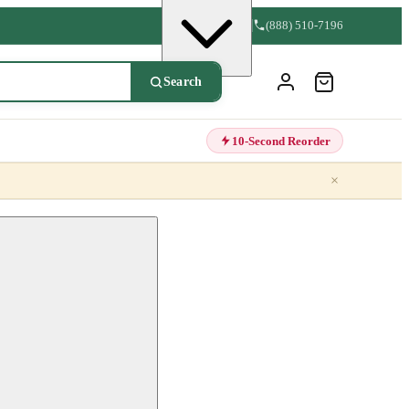
(888) 510-7196
Search
10-Second Reorder
×