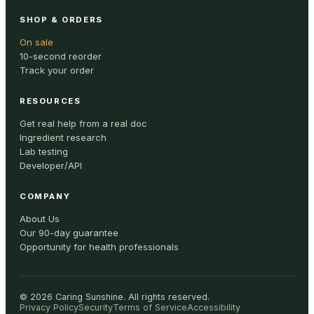
SHOP & ORDERS
On sale
10-second reorder
Track your order
RESOURCES
Get real help from a real doc
Ingredient research
Lab testing
Developer/API
COMPANY
About Us
Our 90-day guarantee
Opportunity for health professionals
©
2026
Caring Sunshine
.
All rights reserved.
Privacy Policy
Security
Terms of Service
Accessibility