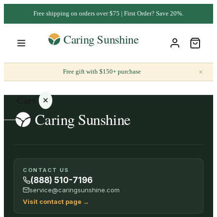
Free shipping on orders over $75 | First Order? Save 20%.
×
Free gift with $150+ purchase
Cart
Your
CONTACT US
cart is
(888) 510-7196
empty
service@caringsunshine.com
Visit contact page
→
SHOP ALL