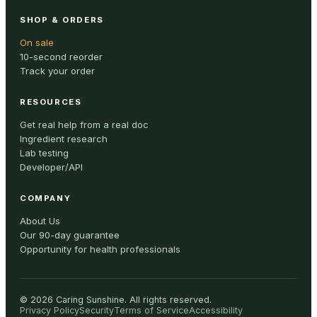
SHOP & ORDERS
On sale
10-second reorder
Track your order
RESOURCES
Get real help from a real doc
Ingredient research
Lab testing
Developer/API
COMPANY
About Us
Our 90-day guarantee
Opportunity for health professionals
©
2026
Caring Sunshine
.
All rights reserved.
Privacy Policy
Security
Terms of Service
Accessibility