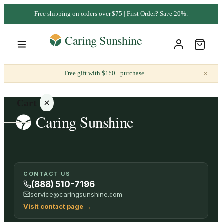
Free shipping on orders over $75 | First Order? Save 20%.
×
Free gift with $150+ purchase
Cart
Your
CONTACT US
cart is
(888) 510-7196
empty
service@caringsunshine.com
Visit contact page
→
SHOP ALL