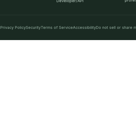
profe
Developer/API
Privacy Policy
Security
Terms of Service
Accessibility
Do not sell or share 