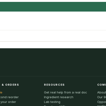
 & ORDERS
RESOURCES
COM
le
Get real help from a real doc
About
cond reorder
Ingredient research
Our 9
 your order
Lab testing
Oppor