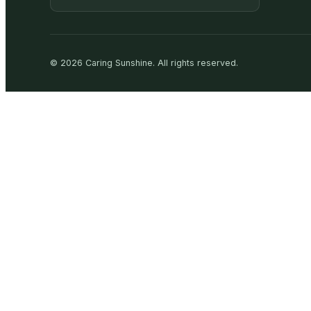
©
2026
Caring Sunshine
.
All rights reserved.