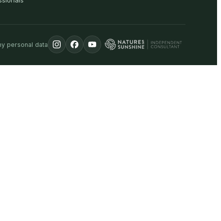
ssionals
my personal data