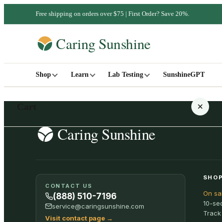
Free shipping on orders over $75 | First Order? Save 20%.
Shop
Learn
Lab Testing
SunshineGPT
Cart
Your cart is empty
SHOP
CONTACT US
On sa
SHOP ALL
(888) 510-7196
10-se
service@caringsunshine.com
Track
Visit contact page
→