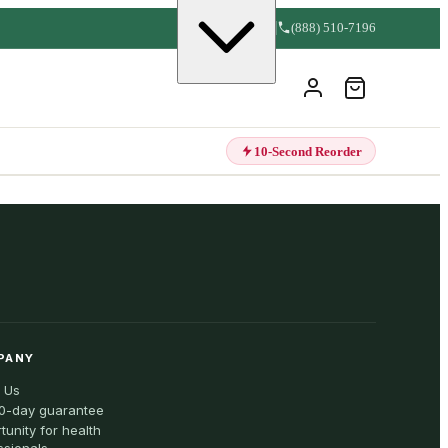
(888) 510-7196
10-Second Reorder
PANY
 Us
0-day guarantee
tunity for health