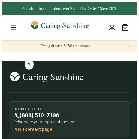
Free shipping on orders over $75 | First Order? Save 20%.
×
Free gift with $150+ purchase
Cart
Your
CONTACT US
cart is
(888) 510-7196
empty
service@caringsunshine.com
Visit contact page
→
SHOP ALL