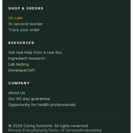
SHOP & ORDERS
On sale
10-second reorder
Track your order
RESOURCES
Get real help from a real doc
Ingredient research
Lab testing
Developer/API
COMPANY
About Us
Our 90-day guarantee
Opportunity for health professionals
©
2026
Caring Sunshine
.
All rights reserved.
Privacy Policy
Security
Terms of Service
Accessibility