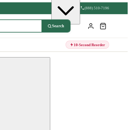
(888) 510-7196
Search
10-Second Reorder