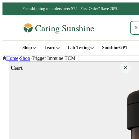
Free shipping on orders over $75 | First Order? Save 20%.
Shop
Learn
Lab Testing
SunshineGPT
Home
›
Shop
›
Trigger Immune TCM
Cart
Your cart is empty
SHOP ALL