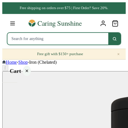
Free shipping on orders over $75 | First Order? Save 20%.
×
Free gift with $150+ purchase
Home
›
Shop
›
Iron (Chelated)
⌈
Cart
Your
cart is
empty