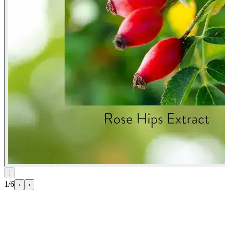
⌊
1/6
‹
›