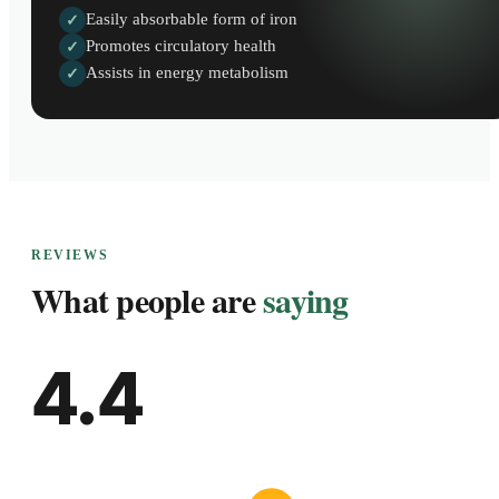
Easily absorbable form of iron
✓
Promotes circulatory health
✓
Assists in energy metabolism
✓
REVIEWS
What people are
saying
4.4