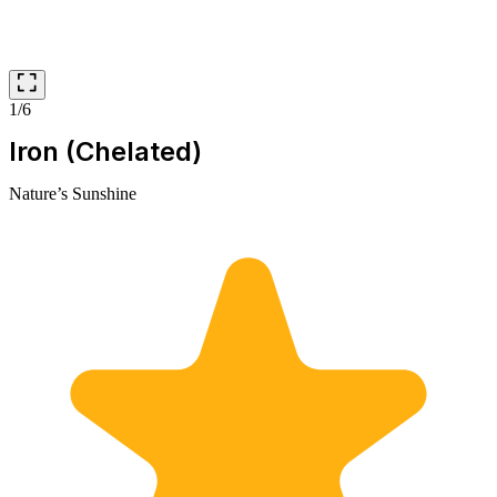
1/6
Iron (Chelated)
Nature’s Sunshine