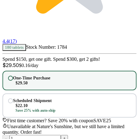
4.4
(
17
)
Stock Number:
1784
180 tablets
Spend $150, get one gift. Spend $300, get 2 gifts!
$
29.50
$
0.16
/day
One-Time Purchase
$
29.50
Scheduled Shipment
$
22.10
Save 25% with auto-ship
First time customer? Save 20% with coupon
SAVE25
Unavailable at Nature's Sunshine, but we still have a limited
quantity. Order fast!
–
+