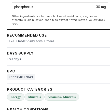
phosphorus
30 mg
Other ingredients:
cellulose, chickweed aerial parts, magnesium
stearate, mullein leaves, rose hips extract, thyme leaves, yellow dock
root
RECOMMENDED USE
Take 1 tablet daily with a meal.
DAYS SUPPLY
180 days
UPC
099904017849
PRODUCT CATEGORIES
Energy
Minerals
Vitamins / Minerals
HEALTH CONDITIONS