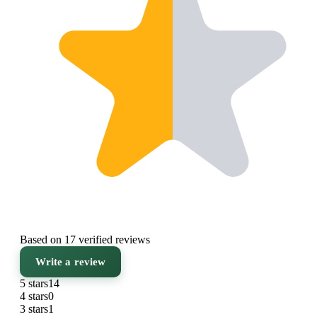
Based on 17 verified reviews
Write a review
5 stars
14
4 stars
0
3 stars
1