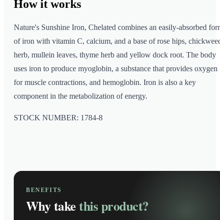
How it
works
Nature's Sunshine Iron, Chelated combines an easily-absorbed fo
of iron with vitamin C, calcium, and a base of rose hips, chickwee
herb, mullein leaves, thyme herb and yellow dock root. The body
uses iron to produce myoglobin, a substance that provides oxygen
for muscle contractions, and hemoglobin. Iron is also a key
component in the metabolization of energy.
STOCK NUMBER: 1784-8
BENEFITS
Why take
this product?