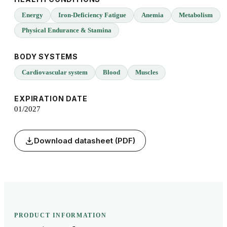
Energy
Iron-Deficiency Fatigue
Anemia
Metabolism
Physical Endurance & Stamina
BODY SYSTEMS
Cardiovascular system
Blood
Muscles
EXPIRATION DATE
01/2027
Download datasheet (PDF)
PRODUCT INFORMATION