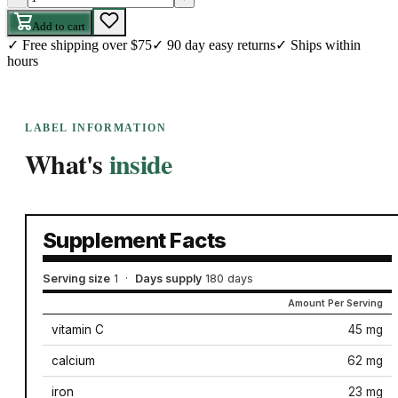
Add to cart
✓
Free shipping over $75
✓
90 day easy returns
✓
Ships within
hours
LABEL INFORMATION
What's
inside
Supplement Facts
Serving size
1
·
Days supply
180 days
Amount Per Serving
vitamin C
45 mg
calcium
62 mg
iron
23 mg