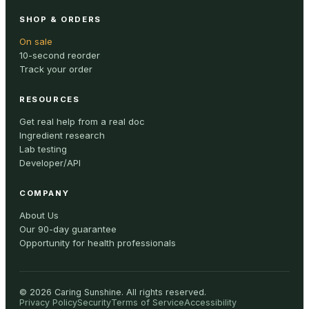
SHOP & ORDERS
On sale
10-second reorder
Track your order
RESOURCES
Get real help from a real doc
Ingredient research
Lab testing
Developer/API
COMPANY
About Us
Our 90-day guarantee
Opportunity for health professionals
©
2026
Caring Sunshine
.
All rights reserved.
Privacy Policy
Security
Terms of Service
Accessibility