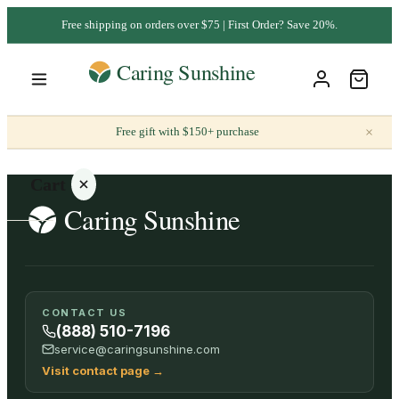
Free shipping on orders over $75 | First Order? Save 20%.
×
Free gift with $150+ purchase
Cart
Your
CONTACT US
cart is
(888) 510-7196
empty
service@caringsunshine.com
Visit contact page
→
SHOP ALL