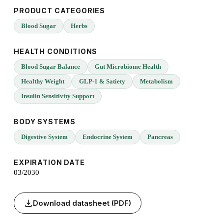
PRODUCT CATEGORIES
Blood Sugar
Herbs
HEALTH CONDITIONS
Blood Sugar Balance
Gut Microbiome Health
Healthy Weight
GLP-1 & Satiety
Metabolism
Insulin Sensitivity Support
BODY SYSTEMS
Digestive System
Endocrine System
Pancreas
EXPIRATION DATE
03/2030
Download datasheet (PDF)