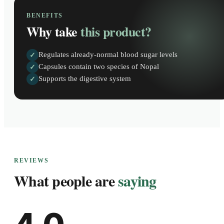
BENEFITS
Why take
this product?
Regulates already-normal blood sugar levels
✓
Capsules contain two species of Nopal
✓
Supports the digestive system
✓
REVIEWS
What people are
saying