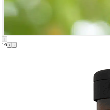
⌊
1/5
‹
›