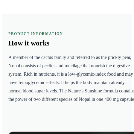
PRODUCT INFORMATION
How it
works
A member of the cactus family and referred to as the prickly pear,
Nopal consists of pectins and mucilage that nourish the digestive
system. Rich in nutrients, it is a low-glycemic-index food and may
have hypoglycemic effects. It helps the body maintain already-
normal blood sugar levels. The Nature's Sunshine formula contain
the power of two different species of Nopal in one 400 mg capsule