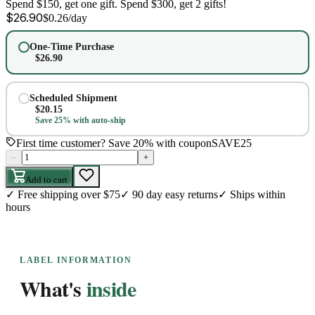
Spend $150, get one gift. Spend $300, get 2 gifts!
$
26.90
$
0.26
/day
One-Time Purchase
$
26.90
Scheduled Shipment
$
20.15
Save 25% with auto-ship
First time customer? Save 20% with coupon
SAVE25
–
+
Add to cart
✓
Free shipping over $75
✓
90 day easy returns
✓
Ships within
hours
LABEL INFORMATION
What's
inside