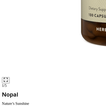
1/5
Nopal
Nature’s Sunshine