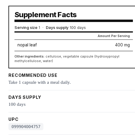
Supplement Facts
Serving size
1
·
Days supply
100 days
Amount Per Serving
nopal leaf
400 mg
Other ingredients:
cellulose, vegetable capsule (hydroxypropyl
methylcellulose, water)
RECOMMENDED USE
Take 1 capsule with a meal daily.
DAYS SUPPLY
100 days
UPC
099904004757