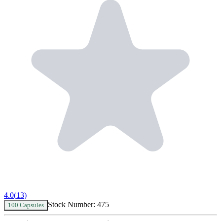
4.0
(
13
)
Stock Number:
475
100 Capsules