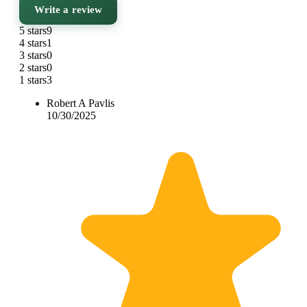
Write a review
5 stars
9
4 stars
1
3 stars
0
2 stars
0
1 stars
3
Robert A Pavlis
10/30/2025