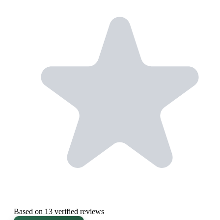
Based on 13 verified reviews