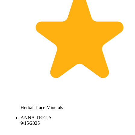
Herbal Trace Minerals
ANNA TRELA
9/15/2025