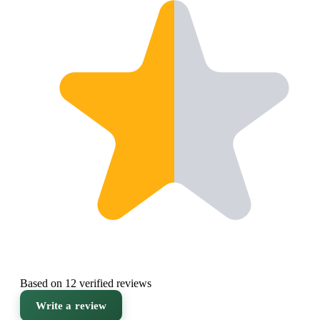
Based on 12 verified reviews
Write a review