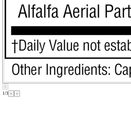
⌊
1/3
‹
›