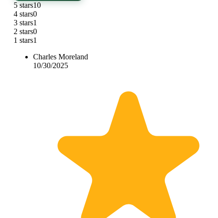
5 stars
10
4 stars
0
3 stars
1
2 stars
0
1 stars
1
Charles Moreland
10/30/2025