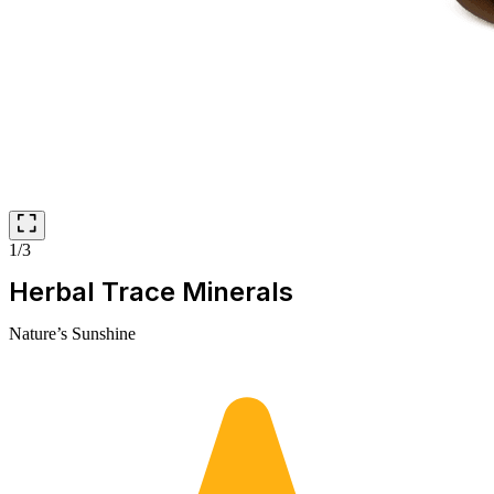
1/3
Herbal Trace Minerals
Nature’s Sunshine