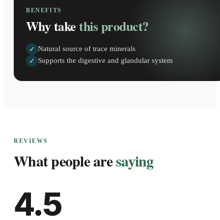
BENEFITS
Why take
this product?
Natural source of trace minerals
✓
Supports the digestive and glandular system
✓
REVIEWS
What people are
saying
4.5