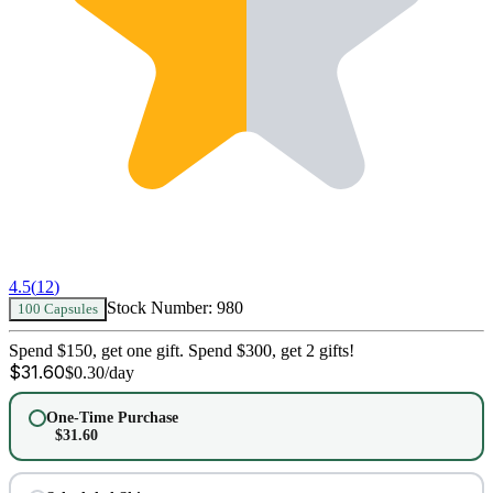
4.5
(
12
)
Stock Number:
980
100 Capsules
Spend $150, get one gift. Spend $300, get 2 gifts!
$
31.60
$
0.30
/day
One-Time Purchase
$
31.60