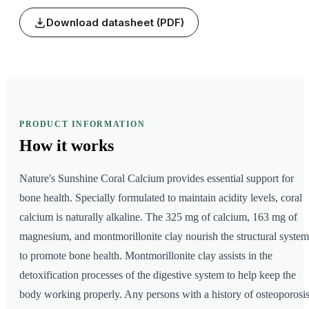
Download datasheet (PDF)
PRODUCT INFORMATION
How it
works
Nature's Sunshine Coral Calcium provides essential support for
bone health. Specially formulated to maintain acidity levels, coral
calcium is naturally alkaline. The 325 mg of calcium, 163 mg of
magnesium, and montmorillonite clay nourish the structural system
to promote bone health. Montmorillonite clay assists in the
detoxification processes of the digestive system to help keep the
body working properly. Any persons with a history of osteoporosis