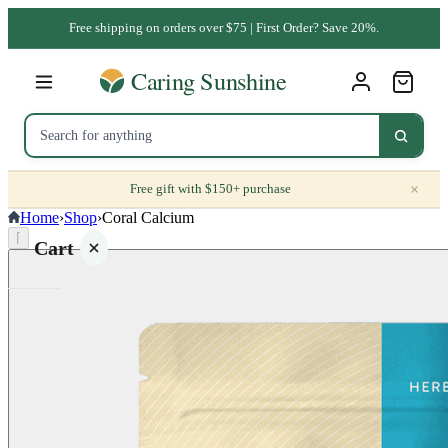
Free shipping on orders over $75 | First Order? Save 20%.
×
Free gift with $150+ purchase
Home
›
Shop
›
Coral Calcium
⌈
Cart
Your
cart is
empty