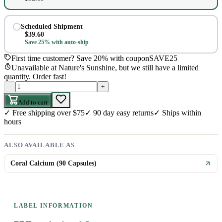
Scheduled Shipment
$
39.60
Save 25% with auto-ship
First time customer? Save 20% with coupon
SAVE25
Unavailable at Nature's Sunshine, but we still have a limited
quantity. Order fast!
–
+
Add to cart
✓
Free shipping over $75
✓
90 day easy returns
✓
Ships within
hours
ALSO AVAILABLE AS
Coral Calcium (90 Capsules)
LABEL INFORMATION