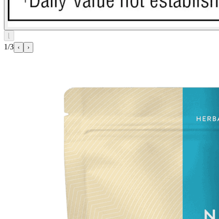
⌊
1/3
‹
›