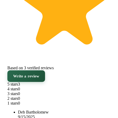
Based on 3 verified reviews
Write a review
5 stars
3
4 stars
0
3 stars
0
2 stars
0
1 stars
0
Deb Bartholomew
9/15/2025