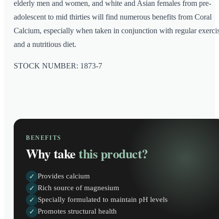
elderly men and women, and white and Asian females from pre-
adolescent to mid thirties will find numerous benefits from Coral
Calcium, especially when taken in conjunction with regular exerci
and a nutritious diet.
STOCK NUMBER: 1873-7
BENEFITS
Why take
this product?
Provides calcium
✓
Rich source of magnesium
✓
Specially formulated to maintain pH levels
✓
Promotes structural health
✓