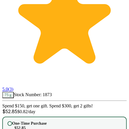
5.0
(
3
)
Stock Number:
1873
75 g
Spend $150, get one gift. Spend $300, get 2 gifts!
$
52.85
$
0.82
/day
One-Time Purchase
$
52.85