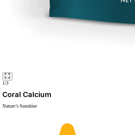
1/3
Coral Calcium
Nature’s Sunshine