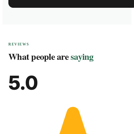
REVIEWS
What people are
saying
5.0