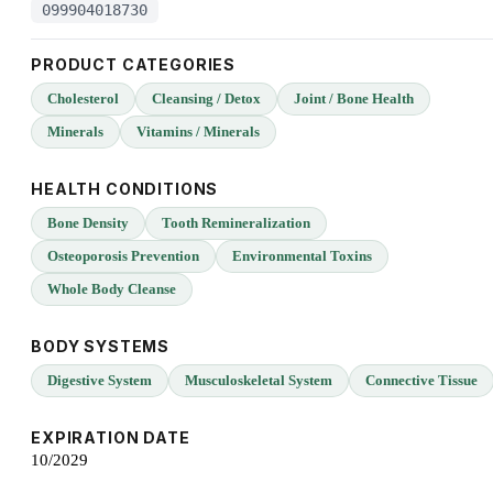
099904018730
PRODUCT CATEGORIES
Cholesterol
Cleansing / Detox
Joint / Bone Health
Minerals
Vitamins / Minerals
HEALTH CONDITIONS
Bone Density
Tooth Remineralization
Osteoporosis Prevention
Environmental Toxins
Whole Body Cleanse
BODY SYSTEMS
Digestive System
Musculoskeletal System
Connective Tissue
EXPIRATION DATE
10/2029