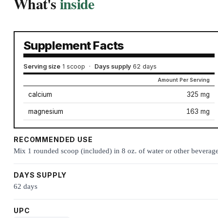
What's
inside
Supplement Facts
Serving size
1 scoop
·
Days supply
62 days
Amount Per Serving
calcium
325 mg
magnesium
163 mg
RECOMMENDED USE
Mix 1 rounded scoop (included) in 8 oz. of water or other beverage
DAYS SUPPLY
62 days
UPC