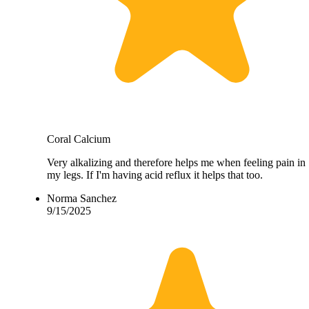
Coral Calcium
Very alkalizing and therefore helps me when feeling pain in
my legs. If I'm having acid reflux it helps that too.
Norma Sanchez
9/15/2025