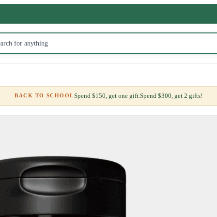
Spend $150, get one gift.
Spend $300, get 2 gifts!
BACK TO SCHOOL