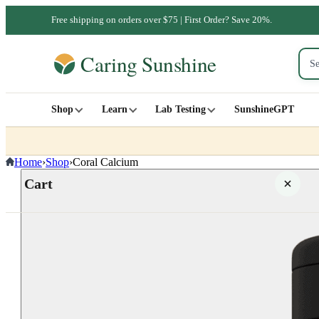
Free shipping on orders over $75 | First Order? Save 20%.
Shop
Learn
Lab Testing
SunshineGPT
Home
›
Shop
›
Coral Calcium
Cart
Your cart is empty
SHOP ALL