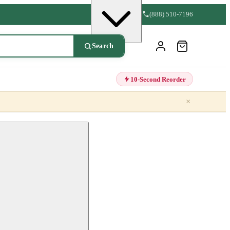
(888) 510-7196
Search
10-Second Reorder
×