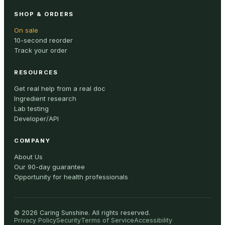
SHOP & ORDERS
On sale
10-second reorder
Track your order
RESOURCES
Get real help from a real doc
Ingredient research
Lab testing
Developer/API
COMPANY
About Us
Our 90-day guarantee
Opportunity for health professionals
©
2026
Caring Sunshine
.
All rights reserved.
Privacy Policy
Security
Terms of Service
Accessibility