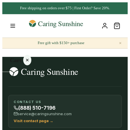
Free shipping on orders over $75 | First Order? Save 20%.
×
Free gift with $150+ purchase
Cart
Your
CONTACT US
cart is
(888) 510-7196
empty
service@caringsunshine.com
Visit contact page
→
SHOP ALL