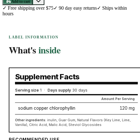
Add to cart
✓
Free shipping over $75
✓
90 day easy returns
✓
Ships within
hours
LABEL INFORMATION
What's
inside
Supplement Facts
Serving size
1
·
Days supply
30 days
Amount Per Serving
sodium copper chlorophyllin
120 mg
Other ingredients:
inulin, Guar Gum, Natural Flavors (Key Lime, Lime,
Vanilla), Citric Acid, Malic Acid, Steviol Glycosides
RECOMMENDED USE