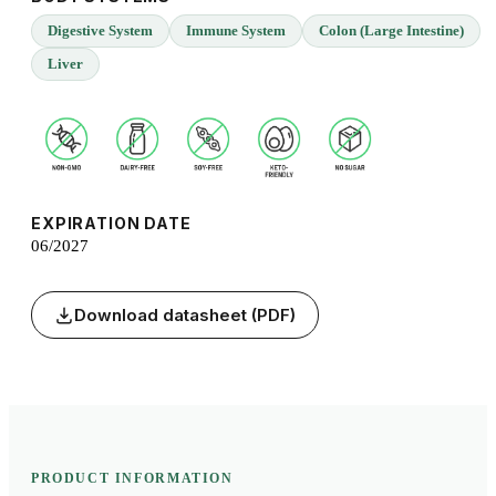
Digestive System
Immune System
Colon (Large Intestine)
Liver
EXPIRATION DATE
06/2027
Download datasheet (PDF)
PRODUCT INFORMATION