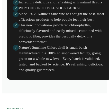
Incredibly delicious and refreshing with natural flavors
✓
WHY CHLOROPHYLL STICK PACKS?
✓
Since 1972, Nature's Sunshine has sought the best, most
✓
efficacious products to help people feel their best.
This new innovation-- powdered chlorophyllin,
✓
deliciously flavored and easily mixed-- combined with
prebiotic fiber, provides the best daily detox in a
convenient format.
Nature's Sunshine Chlorophyll is small-batch
✓
manufactured in a 100% solar-powered facility, going
green on a whole new level. Every batch is validated,
tested, and backed by science. It's refreshing, delicious,
and quality-guaranteed.