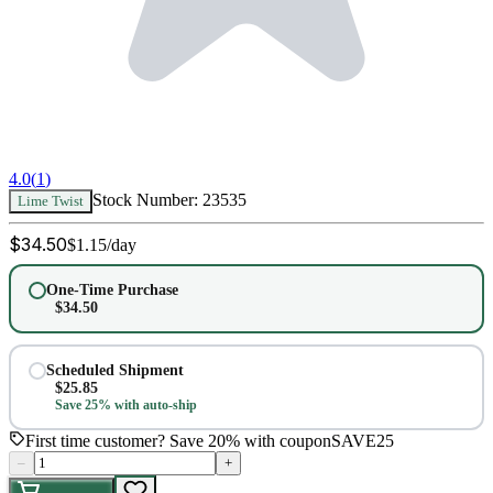
4.0
(
1
)
Stock Number:
23535
Lime Twist
$
34.50
$
1.15
/day
One-Time Purchase
$
34.50
Scheduled Shipment
$
25.85
Save 25% with auto-ship
First time customer? Save 20% with coupon
SAVE25
–
+