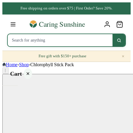
Free shipping on orders over $75 | First Order? Save 20%.
×
Free gift with $150+ purchase
Home
›
Shop
›
Chlorophyll Stick Pack
⌈
Cart
Your
cart is
empty