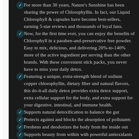
For more than 30 years, Nature's Sunshine has been
✓
sharing the power of Chlorophyllin. In fact, our Liquid
Chlorophyll & capsules have become best-sellers,
earning 5-star reviews and thousands of loyal fans.
Now, for the first time ever, you can enjoy the benefits of
✓
Chlorophyll in a paraben-and-preservative free powder.
Easy to mix, delicious, and delivering 20%-to-140%
more of the active ingredient per serving than the other
brands. With these convenient stick packs, you never
have to miss your daily detox.
Featuring a unique, extra-strength blend of sodium
✓
copper chlorophyllin, dietary fiber and natural flavors,
this do-it-all daily detox provides extra detox support,
extra cellular support for the body, and extra support for
your digestive, intestinal, and immune health.
Supports natural detoxification to balance the gut
✓
Protects against and blocks the absorption of pollutants
✓
Freshens and deodorizes the body from the inside out
✓
Supports beauty from within with powerful antioxidants
✓