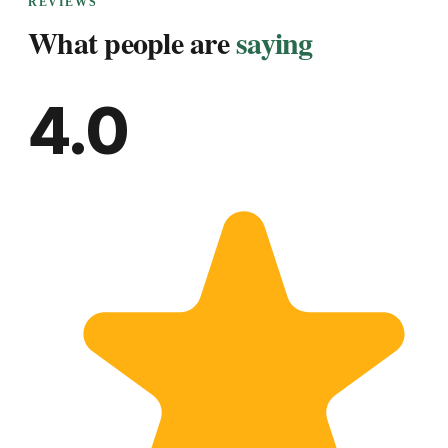
REVIEWS
What people are
saying
4.0