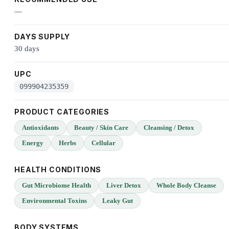
—
DAYS SUPPLY
30 days
UPC
099904235359
PRODUCT CATEGORIES
Antioxidants
Beauty / Skin Care
Cleansing / Detox
Energy
Herbs
Cellular
HEALTH CONDITIONS
Gut Microbiome Health
Liver Detox
Whole Body Cleanse
Environmental Toxins
Leaky Gut
BODY SYSTEMS