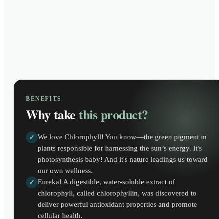
BENEFITS
Why take
this product?
We love Chlorophyll! You know—the green pigment in
✓
plants responsible for harnessing the sun’s energy. It's
photosynthesis baby! And it's nature leadings us toward
our own wellness.
Eureka! A digestible, water-soluble extract of
✓
chlorophyll, called chlorophyllin, was discovered to
deliver powerful antioxidant properties and promote
cellular health.