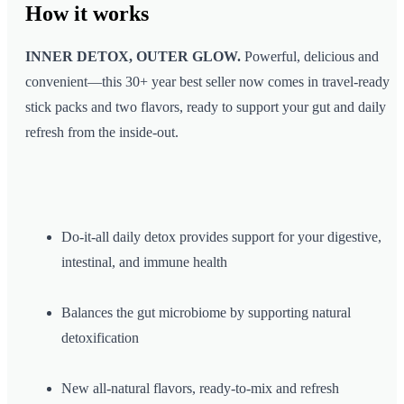
How it
works
INNER DETOX, OUTER GLOW.
Powerful, delicious and
convenient—this 30+ year best seller now comes in travel-ready
stick packs and two flavors, ready to support your gut and daily
refresh from the inside-out.
Do-it-all daily detox provides support for your digestive,
intestinal, and immune health
Balances the gut microbiome by supporting natural
detoxification
New all-natural flavors, ready-to-mix and refresh