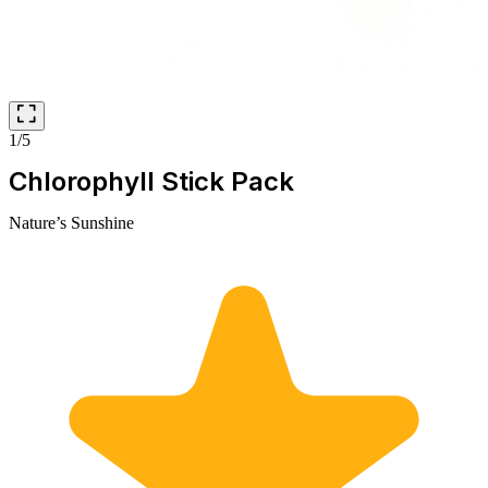
1/5
Chlorophyll Stick Pack
Nature’s Sunshine