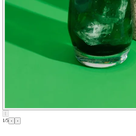
⌊
1/5
‹
›