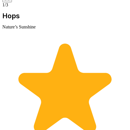
1/3
Hops
Nature’s Sunshine