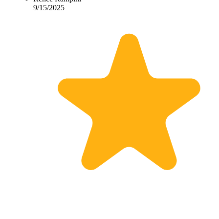
9/15/2025