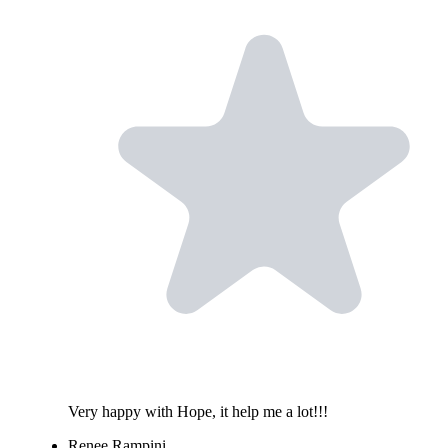
Very happy with Hope, it help me a lot!!!
Renee Rampini