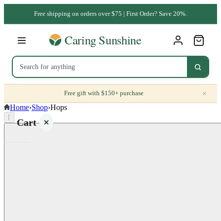
Free shipping on orders over $75 | First Order? Save 20%.
×
Free gift with $150+ purchase
Home
›
Shop
›
Hops
⌈
Cart
Your
cart is
empty