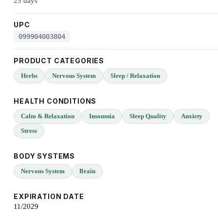
25 days
UPC
099904003804
PRODUCT CATEGORIES
Herbs
Nervous System
Sleep / Relaxation
HEALTH CONDITIONS
Calm & Relaxation
Insomnia
Sleep Quality
Anxiety
Stress
BODY SYSTEMS
Nervous System
Brain
EXPIRATION DATE
11/2029