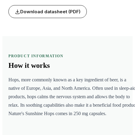
Download datasheet (PDF)
PRODUCT INFORMATION
How it
works
Hops, more commonly known as a key ingredient of beer, is a
native of Europe, Asia, and North America. Often used in sleep-ai
products, hops calms the nervous system and allows the body to
relax. Its soothing capabilities also make it a beneficial food produc
Nature's Sunshine Hops comes in 250 mg capsules.