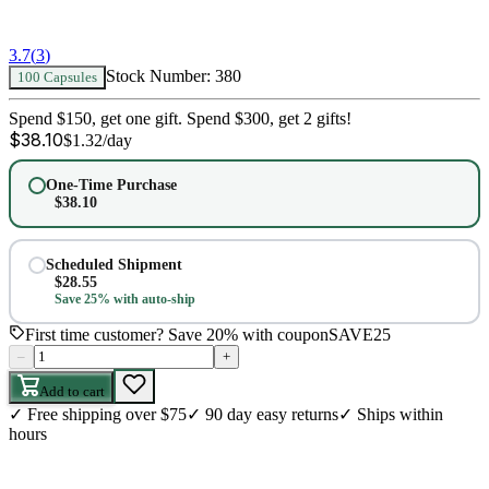
3.7
(
3
)
Stock Number:
380
100 Capsules
Spend $150, get one gift. Spend $300, get 2 gifts!
$
38.10
$
1.32
/day
One-Time Purchase
$
38.10
Scheduled Shipment
$
28.55
Save 25% with auto-ship
First time customer? Save 20% with coupon
SAVE25
–
+
Add to cart
✓
Free shipping over $75
✓
90 day easy returns
✓
Ships within
hours