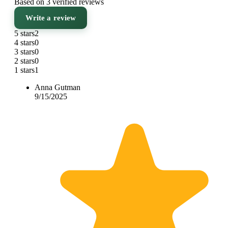
Based on 3 verified reviews
Write a review
5 stars
2
4 stars
0
3 stars
0
2 stars
0
1 stars
1
Anna Gutman
9/15/2025