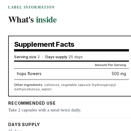
LABEL INFORMATION
What's
inside
Supplement Facts
Serving size
2
·
Days supply
25 days
Amount Per Serving
hops flowers
500 mg
Other ingredients:
cellulose, vegetable capsule (hydroxypropyl
methylcellulose, water)
RECOMMENDED USE
Take 2 capsules with a meal twice daily.
DAYS SUPPLY