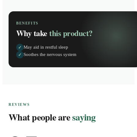
BENEFITS
Why take
this product?
May aid in restful sleep
✓
Soothes the nervous system
✓
REVIEWS
What people are
saying