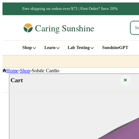
Free shipping on orders over $75 | First Order? Save 20%.
Shop
Learn
Lab Testing
SunshineGPT
Home
›
Shop
›
Solstic Cardio
Cart
Your cart is empty
SHOP ALL