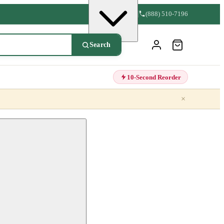
(888) 510-7196
Search
10-Second Reorder
×