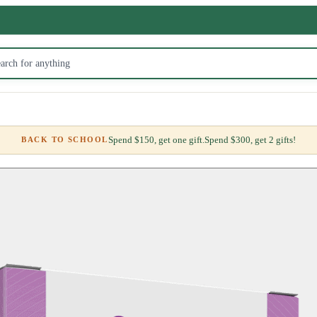
Spend $150, get one gift.
Spend $300, get 2 gifts!
BACK TO SCHOOL