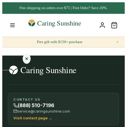
Free shipping on orders over $75 | First Order? Save 20%.
×
Free gift with $150+ purchase
Cart
Your
CONTACT US
cart is
(888) 510-7196
empty
service@caringsunshine.com
Visit contact page
→
SHOP ALL