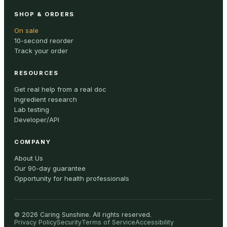
SHOP & ORDERS
On sale
10-second reorder
Track your order
RESOURCES
Get real help from a real doc
Ingredient research
Lab testing
Developer/API
COMPANY
About Us
Our 90-day guarantee
Opportunity for health professionals
©
2026
Caring Sunshine
.
All rights reserved.
Privacy Policy
Security
Terms of Service
Accessibility