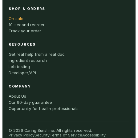
SHOP & ORDERS
On sale
10-second reorder
Track your order
RESOURCES
Get real help from a real doc
Ingredient research
Lab testing
Developer/API
COMPANY
About Us
Our 90-day guarantee
Opportunity for health professionals
©
2026
Caring Sunshine
.
All rights reserved.
Privacy Policy
Security
Terms of Service
Accessibility