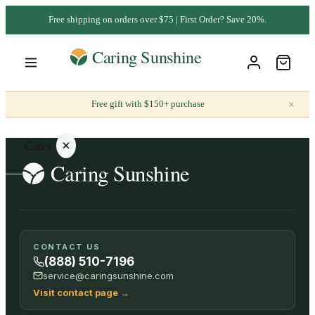
Free shipping on orders over $75 | First Order? Save 20%.
×
Free gift with $150+ purchase
Cart
Your
CONTACT US
cart is
(888) 510-7196
empty
service@caringsunshine.com
Visit contact page
→
SHOP ALL