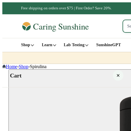
Free shipping on orders over $75 | First Order? Save 20%.
Shop
Learn
Lab Testing
SunshineGPT
Home
›
Shop
›
Spirulina
Cart
Your cart is empty
SHOP ALL