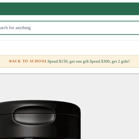
Spend $150, get one gift.
Spend $300, get 2 gifts!
BACK TO SCHOOL