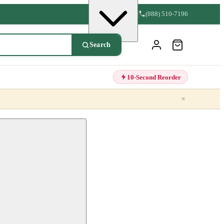
(888) 510-7196
Search
10-Second Reorder
×