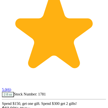
5.0
(
6
)
Stock Number:
1781
2 fl oz
Spend $150, get one gift. Spend $300 get 2 gifts!