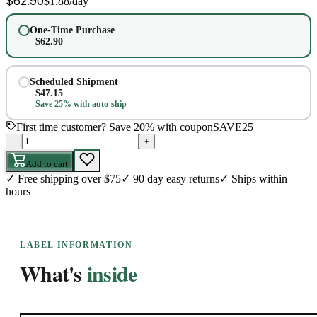
$
62.90
$
1.88
/day
One-Time Purchase
$
62.90
Scheduled Shipment
$
47.15
Save 25% with auto-ship
First time customer? Save 20% with coupon
SAVE25
–
+
Add to cart
✓
Free shipping over $75
✓
90 day easy returns
✓
Ships within
hours
LABEL INFORMATION
What's
inside