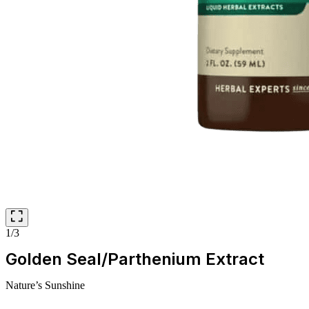
1/3
Golden Seal/Parthenium Extract
Nature’s Sunshine