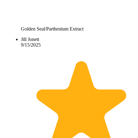
Golden Seal/Parthenium Extract
Jill Jonett
9/15/2025