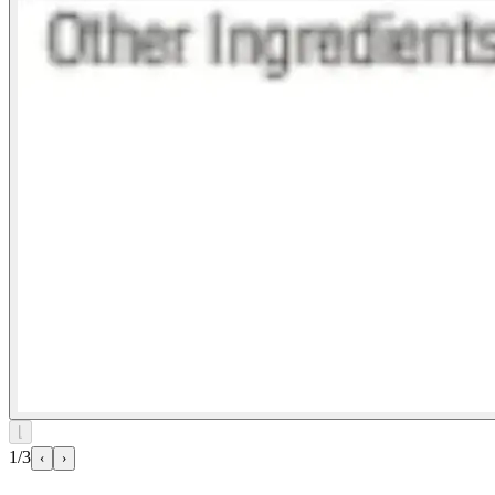
⌊
1/3
‹
›