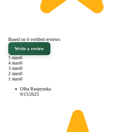
Based on 6 verified reviews
Write a review
5 stars
6
4 stars
0
3 stars
0
2 stars
0
1 stars
0
Olha Ruspynska
9/15/2025