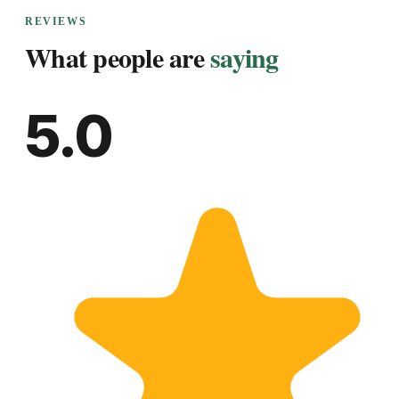
REVIEWS
What people are
saying
5.0