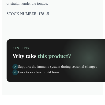
or straight under the tongue.
STOCK NUMBER: 1781-5
BENEFITS
Why take
this product?
Supports the immune system during seasonal changes
✓
Easy to swallow liquid form
✓