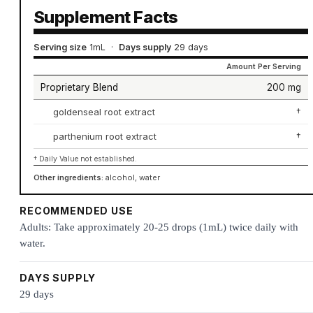
Supplement Facts
Serving size
1mL
·
Days supply
29 days
Amount Per Serving
Proprietary Blend
200 mg
goldenseal root extract
†
parthenium root extract
†
† Daily Value not established.
Other ingredients:
alcohol, water
RECOMMENDED USE
Adults: Take approximately 20-25 drops (1mL) twice daily with
water.
DAYS SUPPLY
29 days