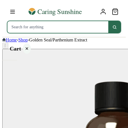
Home
›
Shop
›
Golden Seal/Parthenium Extract
⌈
Cart
Your
cart is
empty
SHOP ALL