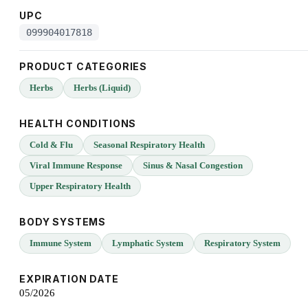
UPC
099904017818
PRODUCT CATEGORIES
Herbs
Herbs (Liquid)
HEALTH CONDITIONS
Cold & Flu
Seasonal Respiratory Health
Viral Immune Response
Sinus & Nasal Congestion
Upper Respiratory Health
BODY SYSTEMS
Immune System
Lymphatic System
Respiratory System
EXPIRATION DATE
05/2026