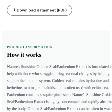
Download datasheet (PDF)
PRODUCT INFORMATION
How it
works
Nature's Sunshine Golden Seal/Parthenium Extract is formulated t
help with those who struggle during seasonal changes by helping
support the immune system. Golden seal contains hydrastine and
berberine, two major alkaloids, and is often used with echinacea.
Parthenium contains sesquiterpine esters. Nature's Sunshine Golde
Seal/Parthenium Extract is highly concentrated and rapidly absorb
by the body. Golden Seal/Parthenium Extract can be taken in wate