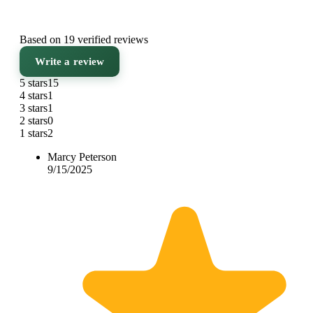
Based on 19 verified reviews
Write a review
5 stars
15
4 stars
1
3 stars
1
2 stars
0
1 stars
2
Marcy Peterson
9/15/2025