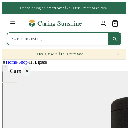
Free shipping on orders over $75 | First Order? Save 20%.
×
Free gift with $150+ purchase
Home
›
Shop
›
Hi Lipase
⌈
Cart
Your
cart is
empty