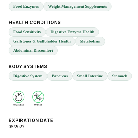
Food Enzymes
Weight Management Supplements
HEALTH CONDITIONS
Food Sensitivity
Digestive Enzyme Health
Gallstones & Gallbladder Health
Metabolism
Abdominal Discomfort
BODY SYSTEMS
Digestive System
Pancreas
Small Intestine
Stomach
EXPIRATION DATE
05/2027