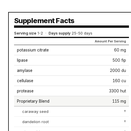
Supplement Facts
Serving size
1-2
·
Days supply
25-50 days
Amount Per Serving
potassium citrate
60 mg
lipase
500 fip
amylase
2000 du
cellulase
160 cu
protease
3300 hut
Proprietary Blend
115 mg
caraway seed
†
dandelion root
†