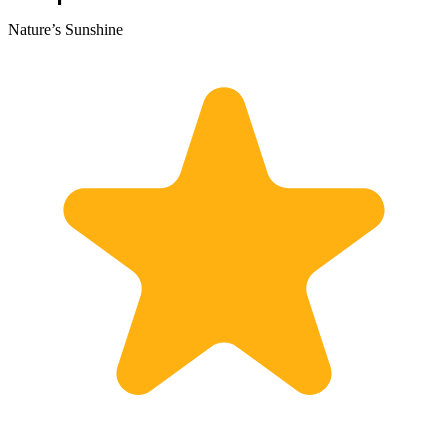
Nature’s Sunshine