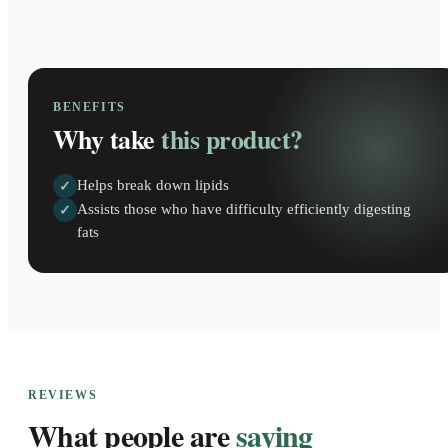
BENEFITS
Why take
this product?
Helps break down lipids
✓
Assists those who have difficulty efficiently digesting
✓
fats
REVIEWS
What people are
saying