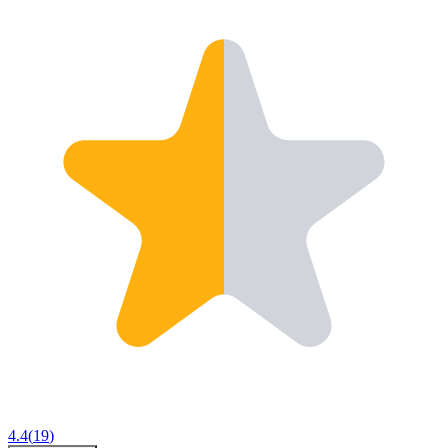
4.4
(
19
)