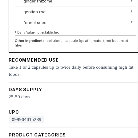
ginger rhizome
†
gentian root
†
fennel seed
†
† Daily Value not established.
Other ingredients:
cellulose, capsule (gelatin, water), red beet root
fiber
RECOMMENDED USE
Take 1 or 2 capsules up to twice daily before consuming high fat
foods.
DAYS SUPPLY
25-50 days
UPC
099904015289
PRODUCT CATEGORIES