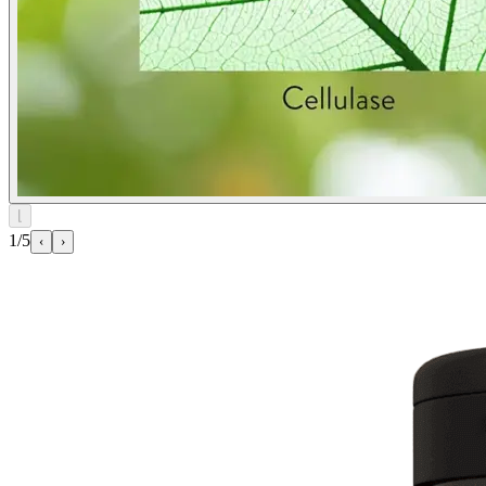
⌊
1/5
‹
›