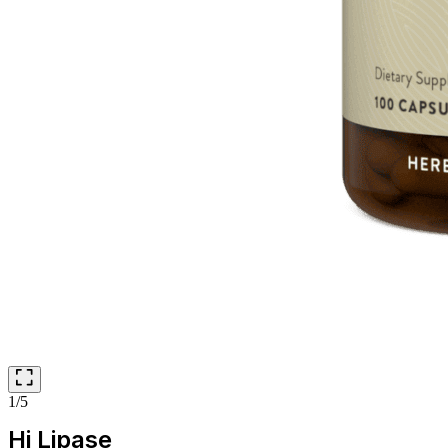
1/5
Hi Lipase