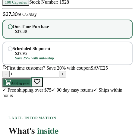
Stock Number:
1528
100 Capsules
$
37.30
$
0.72
/day
One-Time Purchase
$
37.30
Scheduled Shipment
$
27.95
Save 25% with auto-ship
First time customer? Save 20% with coupon
SAVE25
–
+
Add to cart
✓
Free shipping over $75
✓
90 day easy returns
✓
Ships within
hours
LABEL INFORMATION
What's
inside