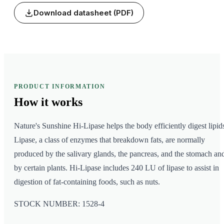
Download datasheet (PDF)
PRODUCT INFORMATION
How it
works
Nature's Sunshine Hi-Lipase helps the body efficiently digest lipid
Lipase, a class of enzymes that breakdown fats, are normally
produced by the salivary glands, the pancreas, and the stomach an
by certain plants. Hi-Lipase includes 240 LU of lipase to assist in
digestion of fat-containing foods, such as nuts.
STOCK NUMBER: 1528-4