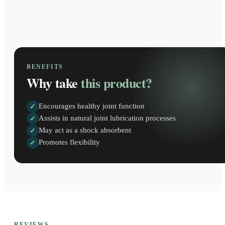
BENEFITS
Why take
this product?
Encourages healthy joint function
✓
Assists in natural joint lubrication processes
✓
May act as a shock absorbent
✓
Promotes flexibility
✓
REVIEWS