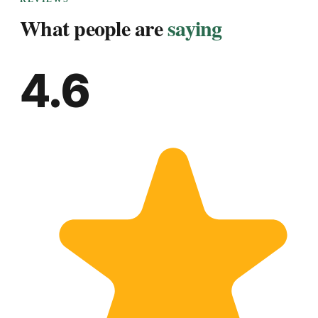
What people are
saying
4.6