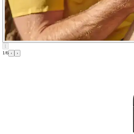
⌊
1/6
‹
›