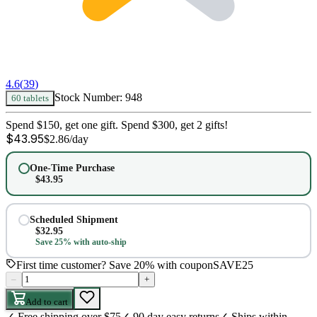
4.6
(
39
)
Stock Number:
948
60 tablets
Spend $150, get one gift. Spend $300, get 2 gifts!
$
43.95
$
2.86
/day
One-Time Purchase
$
43.95
Scheduled Shipment
$
32.95
Save 25% with auto-ship
First time customer? Save 20% with coupon
SAVE25
–
+
Add to cart
✓
Free shipping over $75
✓
90 day easy returns
✓
Ships within