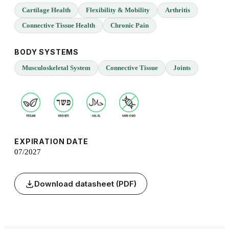
Cartilage Health
Flexibility & Mobility
Arthritis
Connective Tissue Health
Chronic Pain
BODY SYSTEMS
Musculoskeletal System
Connective Tissue
Joints
EXPIRATION DATE
07/2027
Download datasheet (PDF)