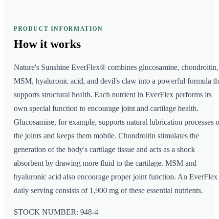
PRODUCT INFORMATION
How it
works
Nature's Sunshine EverFlex® combines glucosamine, chondroitin,
MSM, hyaluronic acid, and devil's claw into a powerful formula th
supports structural health. Each nutrient in EverFlex performs its
own special function to encourage joint and cartilage health.
Glucosamine, for example, supports natural lubrication processes o
the joints and keeps them mobile. Chondroitin stimulates the
generation of the body's cartilage tissue and acts as a shock
absorbent by drawing more fluid to the cartilage. MSM and
hyaluronic acid also encourage proper joint function. An EverFlex
daily serving consists of 1,900 mg of these essential nutrients.
STOCK NUMBER: 948-4