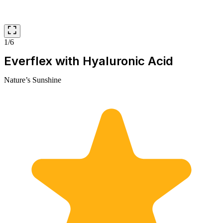
1/6
Everflex with Hyaluronic Acid
Nature’s Sunshine