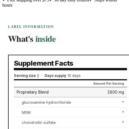
hours
LABEL INFORMATION
What's
inside
Supplement Facts
Serving size
2
·
Days supply
15 days
Amount Per Serving
Proprietary Blend
1800 mg
glucosamine hydrochloride
†
MSM
†
chondroitin sulfate
†