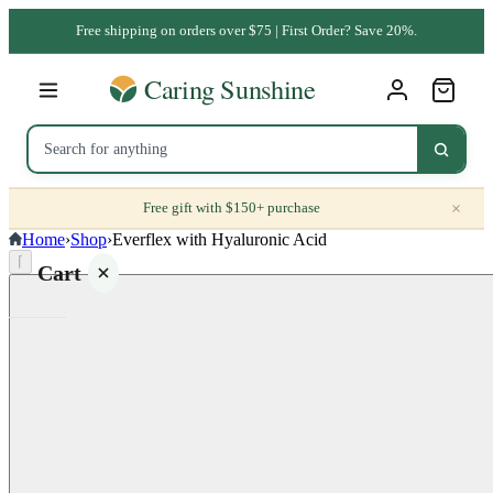
Free shipping on orders over $75 | First Order? Save 20%.
×
Free gift with $150+ purchase
Home
›
Shop
›
Everflex with Hyaluronic Acid
⌈
Cart
Your
cart is
empty