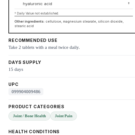
hyaluronic acid
†
† Daily Value not established.
Other ingredients:
cellulose, magnesium stearate, silicon dioxide,
stearic acid
RECOMMENDED USE
Take 2 tablets with a meal twice daily.
DAYS SUPPLY
15 days
UPC
099904009486
PRODUCT CATEGORIES
Joint / Bone Health
Joint Pain
HEALTH CONDITIONS