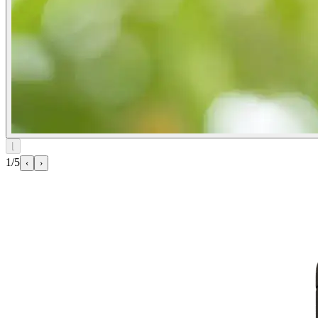
⌊
1/5
‹
›