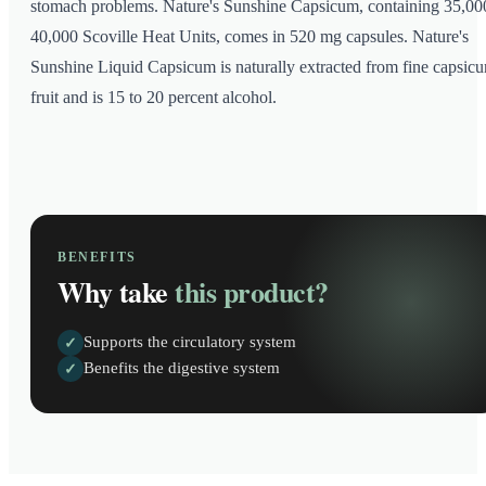
stomach problems. Nature's Sunshine Capsicum, containing 35,00
40,000 Scoville Heat Units, comes in 520 mg capsules. Nature's
Sunshine Liquid Capsicum is naturally extracted from fine capsic
fruit and is 15 to 20 percent alcohol.
BENEFITS
Why take
this product?
Supports the circulatory system
✓
Benefits the digestive system
✓