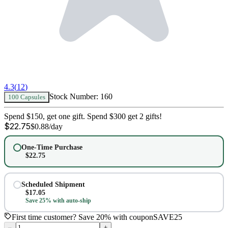
4.3
(
12
)
Stock Number:
160
100 Capsules
Spend $150, get one gift. Spend $300 get 2 gifts!
$
22.75
$
0.88
/day
One-Time Purchase
$
22.75
Scheduled Shipment
$
17.05
Save 25% with auto-ship
First time customer? Save 20% with coupon
SAVE25
–
+