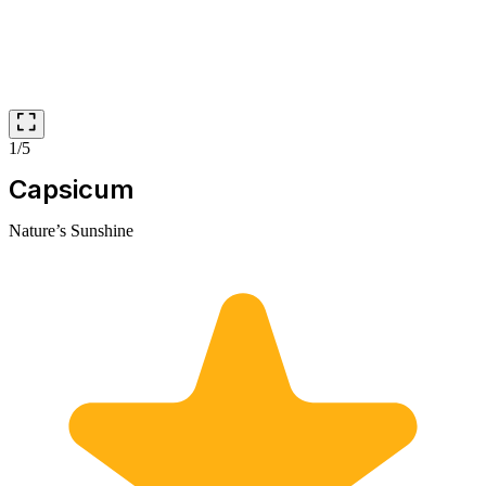
1/5
Capsicum
Nature’s Sunshine