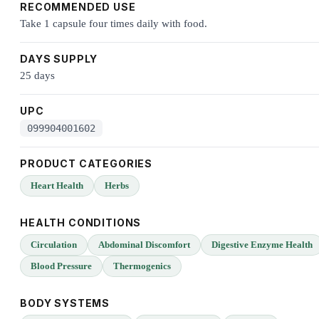
RECOMMENDED USE
Take 1 capsule four times daily with food.
DAYS SUPPLY
25 days
UPC
099904001602
PRODUCT CATEGORIES
Heart Health
Herbs
HEALTH CONDITIONS
Circulation
Abdominal Discomfort
Digestive Enzyme Health
Blood Pressure
Thermogenics
BODY SYSTEMS