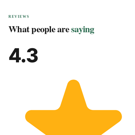
REVIEWS
What people are
saying
4.3