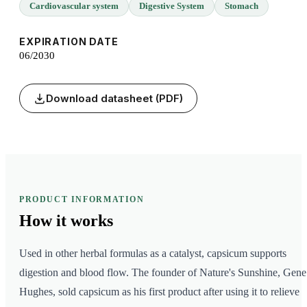
Cardiovascular system
Digestive System
Stomach
EXPIRATION DATE
06/2030
Download datasheet (PDF)
PRODUCT INFORMATION
How it
works
Used in other herbal formulas as a catalyst, capsicum supports
digestion and blood flow. The founder of Nature's Sunshine, Gene
Hughes, sold capsicum as his first product after using it to relieve