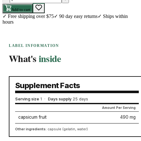
Add to cart
✓
Free shipping over $75
✓
90 day easy returns
✓
Ships within
hours
LABEL INFORMATION
What's
inside
Supplement Facts
Serving size
1
·
Days supply
25 days
Amount Per Serving
capsicum fruit
490 mg
Other ingredients:
capsule (gelatin, water)