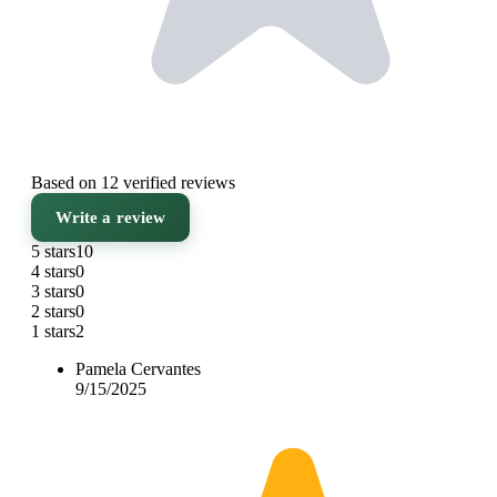
Based on 12 verified reviews
Write a review
5 stars
10
4 stars
0
3 stars
0
2 stars
0
1 stars
2
Pamela Cervantes
9/15/2025