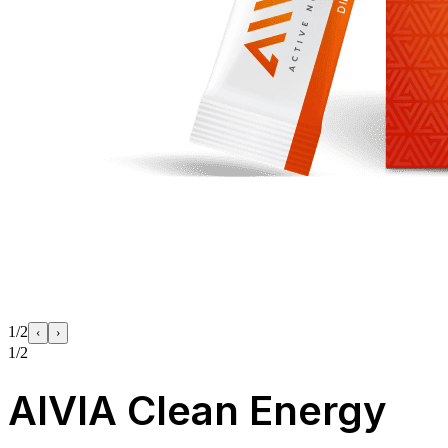
1/2
‹
›
1/2
AIVIA Clean Energy