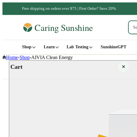
Free shipping on orders over $75 | First Order? Save 20%.
Shop
Learn
Lab Testing
SunshineGPT
Home
›
Shop
›
AIVIA Clean Energy
Cart
Your cart is empty
SHOP ALL