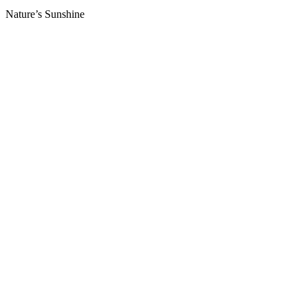
Nature’s Sunshine