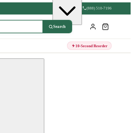
(888) 510-7196
Search
10-Second Reorder